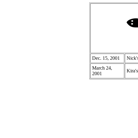
Dec. 15, 2001
Nick'
March 24,
Kira's
2001