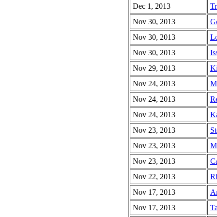
Dec 1, 2013
Tr
Nov 30, 2013
Ge
Nov 30, 2013
Lo
Nov 30, 2013
Is
Nov 29, 2013
Ki
Nov 24, 2013
Mi
Nov 24, 2013
Re
Nov 24, 2013
Ka
Nov 23, 2013
St
Nov 23, 2013
Ma
Nov 23, 2013
Ca
Nov 22, 2013
Rh
Nov 17, 2013
Ar
Nov 17, 2013
Ta