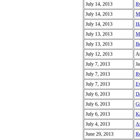
July 14, 2013
Ry
July 14, 2013
Ma
July 14, 2013
Ha
July 13, 2013
Ma
July 13, 2013
Be
July 12, 2013
An
July 7, 2013
Ja
July 7, 2013
Ry
July 7, 2013
Ev
July 6, 2013
Da
July 6, 2013
Gr
July 6, 2013
Ka
July 4, 2013
As
June 29, 2013
Ro