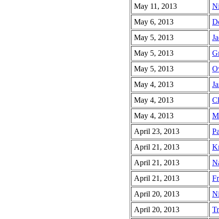
May 11, 2013
Ni
May 6, 2013
De
May 5, 2013
Ja
May 5, 2013
Gr
May 5, 2013
O
May 4, 2013
Ja
May 4, 2013
Ch
May 4, 2013
Mo
April 23, 2013
Pa
April 21, 2013
Kr
April 21, 2013
Na
April 21, 2013
Fr
April 20, 2013
Ni
April 20, 2013
Tr