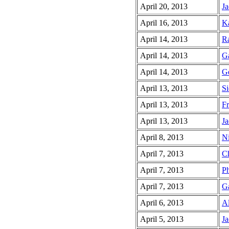
April 20, 2013
Ja
April 16, 2013
Ka
April 14, 2013
Ra
April 14, 2013
Ga
April 14, 2013
Ge
April 13, 2013
Si
April 13, 2013
Fr
April 13, 2013
Ja
April 8, 2013
Ni
April 7, 2013
Ch
April 7, 2013
Ph
April 7, 2013
Ga
April 6, 2013
Al
April 5, 2013
Ja