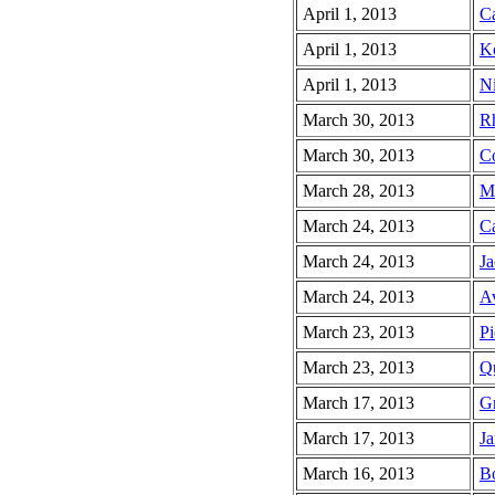
April 1, 2013
Ca
April 1, 2013
Ko
April 1, 2013
Ni
March 30, 2013
Rh
March 30, 2013
Co
March 28, 2013
Ma
March 24, 2013
Ca
March 24, 2013
Ja
March 24, 2013
Av
March 23, 2013
Pi
March 23, 2013
Qu
March 17, 2013
Gr
March 17, 2013
Ja
March 16, 2013
Bo