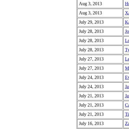
Aug 3, 2013
Ho
Aug 3, 2013
Xa
July 29, 2013
Ka
July 28, 2013
Jo
July 28, 2013
Lo
July 28, 2013
Ty
July 27, 2013
Le
July 27, 2013
Ma
July 24, 2013
Ev
July 24, 2013
Ja
July 21, 2013
Ja
July 21, 2013
Ca
July 21, 2013
Ti
July 16, 2013
Za