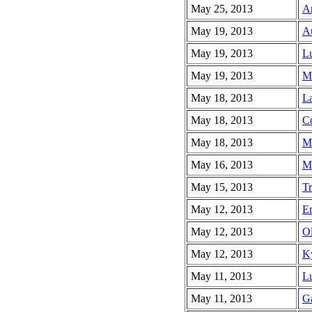
May 25, 2013
An
May 19, 2013
Au
May 19, 2013
Lu
May 19, 2013
Ma
May 18, 2013
La
May 18, 2013
Co
May 18, 2013
Me
May 16, 2013
Ma
May 15, 2013
Tr
May 12, 2013
Em
May 12, 2013
Ol
May 12, 2013
Ky
May 11, 2013
Lu
May 11, 2013
Ga