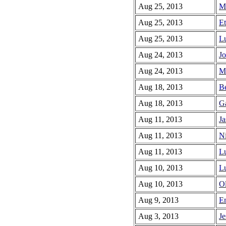
Aug 25, 2013
Me
Aug 25, 2013
Et
Aug 25, 2013
Lu
Aug 24, 2013
Jo
Aug 24, 2013
Mi
Aug 18, 2013
Be
Aug 18, 2013
Ga
Aug 11, 2013
Ja
Aug 11, 2013
Ni
Aug 11, 2013
Lu
Aug 10, 2013
Lu
Aug 10, 2013
Ol
Aug 9, 2013
E
Aug 3, 2013
Je