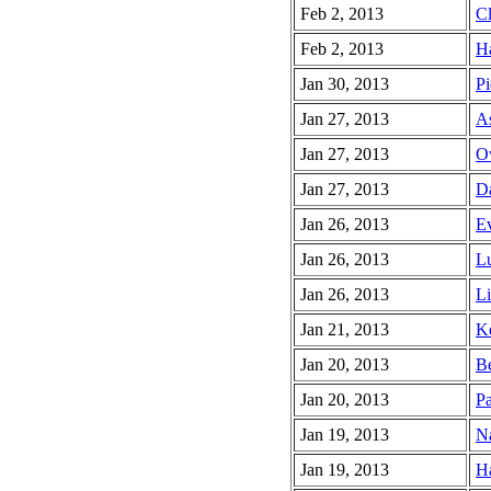
Feb 2, 2013
Cl
Feb 2, 2013
Ha
Jan 30, 2013
Pi
Jan 27, 2013
As
Jan 27, 2013
O
Jan 27, 2013
Da
Jan 26, 2013
Ev
Jan 26, 2013
Lu
Jan 26, 2013
Li
Jan 21, 2013
Ke
Jan 20, 2013
Be
Jan 20, 2013
Pa
Jan 19, 2013
Na
Jan 19, 2013
Ha