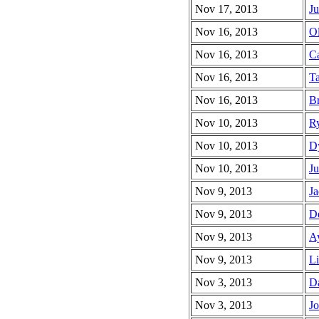
Nov 17, 2013
Ju
Nov 16, 2013
Ol
Nov 16, 2013
Ca
Nov 16, 2013
Ta
Nov 16, 2013
Br
Nov 10, 2013
Ry
Nov 10, 2013
Dy
Nov 10, 2013
Ju
Nov 9, 2013
Ja
Nov 9, 2013
De
Nov 9, 2013
Ay
Nov 9, 2013
Li
Nov 3, 2013
Da
Nov 3, 2013
Jo