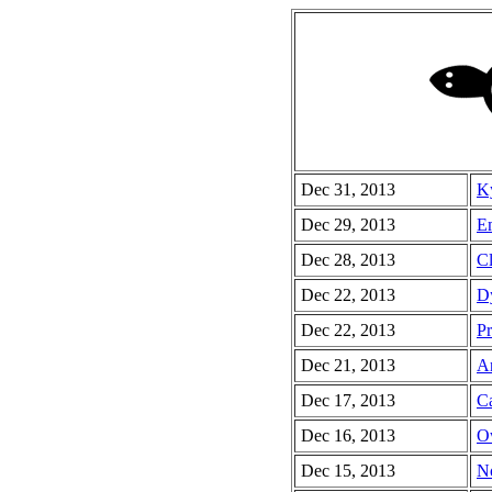
Dec 31, 2013
Ky
Dec 29, 2013
Em
Dec 28, 2013
Cl
Dec 22, 2013
Dy
Dec 22, 2013
Pr
Dec 21, 2013
Ar
Dec 17, 2013
Ca
Dec 16, 2013
O
Dec 15, 2013
No