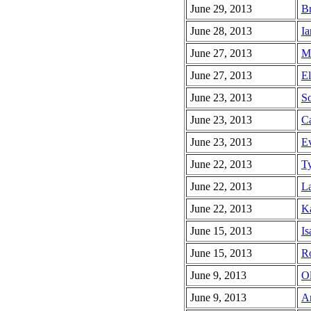
June 29, 2013
Br
June 28, 2013
Ia
June 27, 2013
Ma
June 27, 2013
El
June 23, 2013
So
June 23, 2013
Ca
June 23, 2013
Ev
June 22, 2013
Ty
June 22, 2013
La
June 22, 2013
Ka
June 15, 2013
Is
June 15, 2013
Ro
June 9, 2013
Ol
June 9, 2013
An