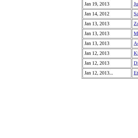
Jan 19, 2013
Ju
Jan 14, 2012
Sa
Jan 13, 2013
Zo
Jan 13, 2013
Ma
Jan 13, 2013
Ad
Jan 12, 2013
Ki
Jan 12, 2013
Di
Jan 12, 2013...
Et