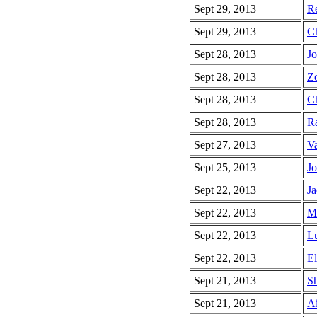
Sept 29, 2013
Re
Sept 29, 2013
Ch
Sept 28, 2013
Jo
Sept 28, 2013
Zo
Sept 28, 2013
Ch
Sept 28, 2013
Ra
Sept 27, 2013
Va
Sept 25, 2013
Jo
Sept 22, 2013
Ja
Sept 22, 2013
Mi
Sept 22, 2013
Lu
Sept 22, 2013
El
Sept 21, 2013
Sh
Sept 21, 2013
Ai