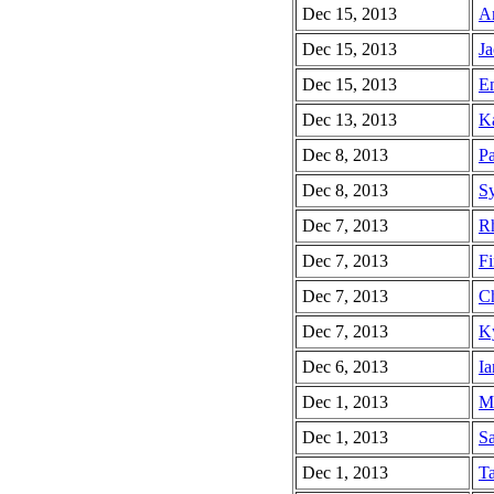
Dec 15, 2013
Am
Dec 15, 2013
Ja
Dec 15, 2013
En
Dec 13, 2013
Ka
Dec 8, 2013
Pa
Dec 8, 2013
Sy
Dec 7, 2013
Rh
Dec 7, 2013
Fi
Dec 7, 2013
Ch
Dec 7, 2013
Ky
Dec 6, 2013
Ia
Dec 1, 2013
Ma
Dec 1, 2013
Sa
Dec 1, 2013
Ta