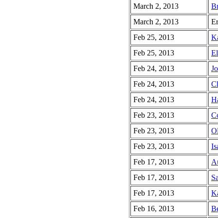
March 2, 2013
Br
March 2, 2013
Er
Feb 25, 2013
Ka
Feb 25, 2013
El
Feb 24, 2013
Jo
Feb 24, 2013
Ch
Feb 24, 2013
Ha
Feb 23, 2013
Co
Feb 23, 2013
Ol
Feb 23, 2013
Is
Feb 17, 2013
Au
Feb 17, 2013
Sa
Feb 17, 2013
Ka
Feb 16, 2013
Be