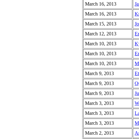
March 16, 2013
Ja
March 16, 2013
Kr
March 15, 2013
Jo
March 12, 2013
Er
March 10, 2013
Ky
March 10, 2013
Em
March 10, 2013
Ma
March 9, 2013
Et
March 9, 2013
Qu
March 9, 2013
Ju
March 3, 2013
Wa
March 3, 2013
La
March 3, 2013
Mi
March 2, 2013
An