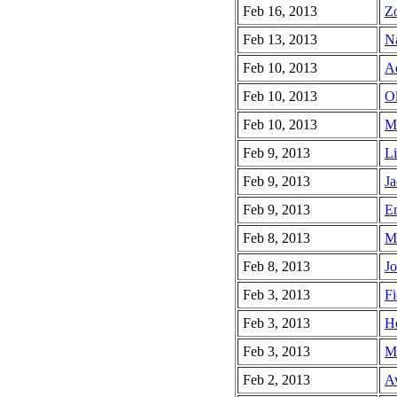
Feb 16, 2013
Zo
Feb 13, 2013
Na
Feb 10, 2013
Ad
Feb 10, 2013
Ol
Feb 10, 2013
Mu
Feb 9, 2013
Li
Feb 9, 2013
Ja
Feb 9, 2013
Em
Feb 8, 2013
M
Feb 8, 2013
Jo
Feb 3, 2013
Fi
Feb 3, 2013
He
Feb 3, 2013
Ma
Feb 2, 2013
Av