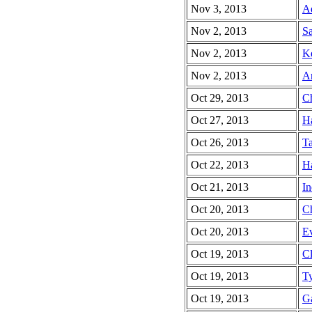
Nov 3, 2013
A
Nov 2, 2013
Sa
Nov 2, 2013
Ke
Nov 2, 2013
Am
Oct 29, 2013
Ch
Oct 27, 2013
Ha
Oct 26, 2013
Ta
Oct 22, 2013
Ha
Oct 21, 2013
In
Oct 20, 2013
Ch
Oct 20, 2013
Ev
Oct 19, 2013
Cl
Oct 19, 2013
Ty
Oct 19, 2013
Ga