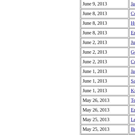
June 9, 2013
Ja
June 8, 2013
Co
June 8, 2013
Hu
June 8, 2013
Em
June 2, 2013
Ju
June 2, 2013
Ge
June 2, 2013
Co
June 1, 2013
Ja
June 1, 2013
Sa
June 1, 2013
K
May 26, 2013
Te
May 26, 2013
Em
May 25, 2013
Le
May 25, 2013
Br