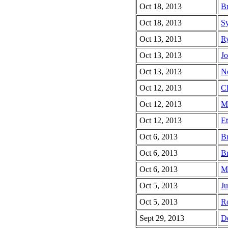
Oct 18, 2013
Br
Oct 18, 2013
Sy
Oct 13, 2013
Ry
Oct 13, 2013
Jo
Oct 13, 2013
No
Oct 12, 2013
Ch
Oct 12, 2013
Mi
Oct 12, 2013
Et
Oct 6, 2013
Br
Oct 6, 2013
Br
Oct 6, 2013
Ma
Oct 5, 2013
Ju
Oct 5, 2013
Ro
Sept 29, 2013
De