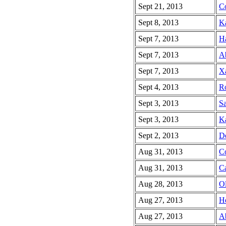
Sept 21, 2013
Co
Sept 8, 2013
Ka
Sept 7, 2013
Ha
Sept 7, 2013
Ab
Sept 7, 2013
Xa
Sept 4, 2013
R
Sept 3, 2013
Sa
Sept 3, 2013
Ka
Sept 2, 2013
De
Aug 31, 2013
Co
Aug 31, 2013
C
Aug 28, 2013
Ol
Aug 27, 2013
He
Aug 27, 2013
Ab