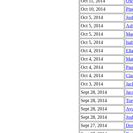
Oct 11, 2014
Owe
Oct 10, 2014
Pipe
Oct 5, 2014
Jos
Oct 5, 2014
Ash
Oct 5, 2014
Mad
Oct 5, 2014
Isab
Oct 4, 2014
Ella
Oct 4, 2014
Mat
Oct 4, 2014
Pau
Oct 4, 2014
Cla
Oct 3, 2014
Jac
Sept 28, 2014
Jac
Sept 28, 2014
Trav
Sept 28, 2014
Ayu
Sept 28, 2014
Jos
Sept 27, 2014
Der