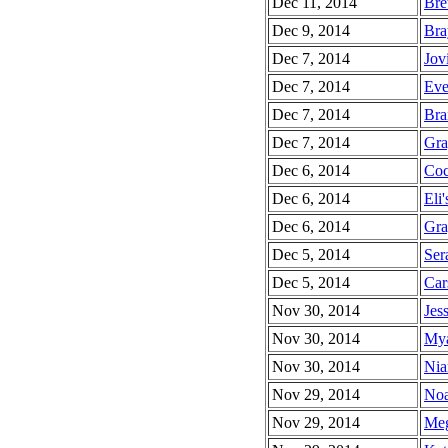
Dec 11, 2014
Bret
Dec 9, 2014
Bra
Dec 7, 2014
Jov
Dec 7, 2014
Eve
Dec 7, 2014
Bra
Dec 7, 2014
Gra
Dec 6, 2014
Coc
Dec 6, 2014
Eli'
Dec 6, 2014
Gra
Dec 5, 2014
Ser
Dec 5, 2014
Car
Nov 30, 2014
Jess
Nov 30, 2014
Mya
Nov 30, 2014
Nia
Nov 29, 2014
Noa
Nov 29, 2014
Meg