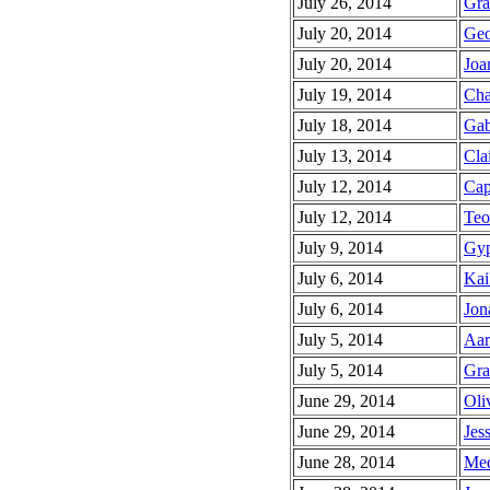
July 26, 2014
Gra
July 20, 2014
Geo
July 20, 2014
Joa
July 19, 2014
Cha
July 18, 2014
Gab
July 13, 2014
Clai
July 12, 2014
Cap
July 12, 2014
Teo
July 9, 2014
Gyp
July 6, 2014
Kai
July 6, 2014
Jon
July 5, 2014
Aar
July 5, 2014
Gra
June 29, 2014
Oli
June 29, 2014
Jess
June 28, 2014
Meq