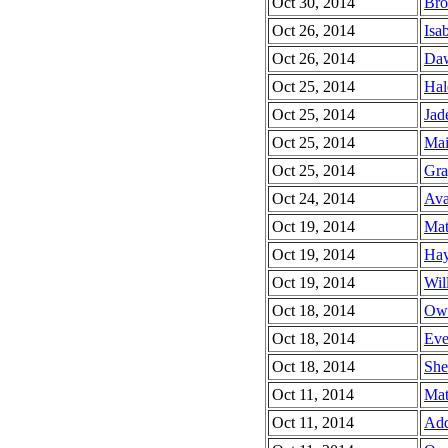
Oct 30, 2014
Bro
Oct 26, 2014
Isab
Oct 26, 2014
Daw
Oct 25, 2014
Hal
Oct 25, 2014
Jad
Oct 25, 2014
Mai
Oct 25, 2014
Gra
Oct 24, 2014
Ava
Oct 19, 2014
Mat
Oct 19, 2014
Hay
Oct 19, 2014
Wil
Oct 18, 2014
Owe
Oct 18, 2014
Ever
Oct 18, 2014
She
Oct 11, 2014
Mat
Oct 11, 2014
Add