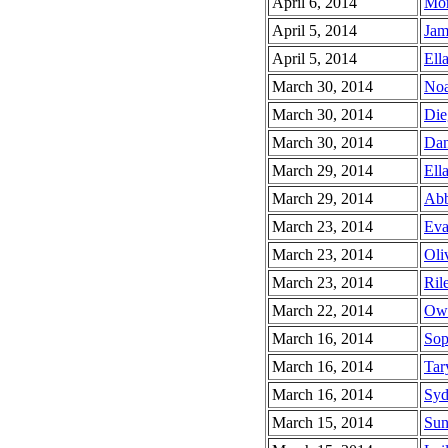
April 6, 2014
Mor
April 5, 2014
Jam
April 5, 2014
Ella
March 30, 2014
Noa
March 30, 2014
Die
March 30, 2014
Dan
March 29, 2014
Ella
March 29, 2014
Abb
March 23, 2014
Eva
March 23, 2014
Oli
March 23, 2014
Ril
March 22, 2014
Owe
March 16, 2014
Sop
March 16, 2014
Tar
March 16, 2014
Syd
March 15, 2014
Sun