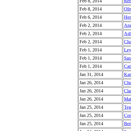
Feb 8, 2014
Reb
Feb 8, 2014
Oli
Feb 6, 2014
Hen
Feb 2, 2014
Ang
Feb 2, 2014
Ash
Feb 2, 2014
Cha
Feb 1, 2014
Ley
Feb 1, 2014
Sar
Feb 1, 2014
Cati
Jan 31, 2014
Kat
Jan 26, 2014
Che
Jan 26, 2014
Cla
Jan 26, 2014
Mat
Jan 25, 2014
Teg
Jan 25, 2014
Con
Jan 25, 2014
Ben