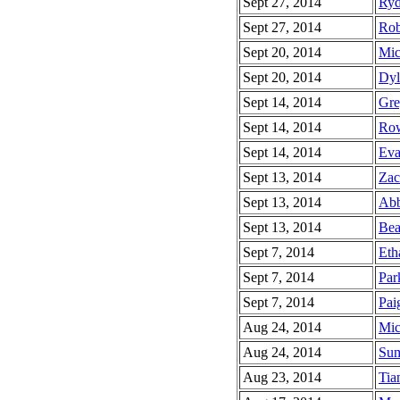
Sept 27, 2014
Ryd
Sept 27, 2014
Rob
Sept 20, 2014
Mic
Sept 20, 2014
Dyl
Sept 14, 2014
Gre
Sept 14, 2014
Row
Sept 14, 2014
Eva
Sept 13, 2014
Zac
Sept 13, 2014
Abb
Sept 13, 2014
Bea
Sept 7, 2014
Eth
Sept 7, 2014
Par
Sept 7, 2014
Pai
Aug 24, 2014
Mic
Aug 24, 2014
Sum
Aug 23, 2014
Tia