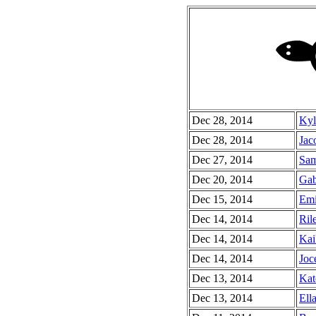
Dec 28, 2014
Kyl
Dec 28, 2014
Jac
Dec 27, 2014
Sam
Dec 20, 2014
Gab
Dec 15, 2014
Emi
Dec 14, 2014
Ril
Dec 14, 2014
Kai
Dec 14, 2014
Joc
Dec 13, 2014
Kat
Dec 13, 2014
Ella