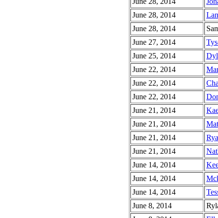
June 28, 2014
Jon
June 28, 2014
Lan
June 28, 2014
Sam
June 27, 2014
Tys
June 25, 2014
Dyl
June 22, 2014
Mar
June 22, 2014
Cha
June 22, 2014
Dom
June 21, 2014
Kae
June 21, 2014
Mat
June 21, 2014
Rya
June 21, 2014
Nat
June 14, 2014
Kee
June 14, 2014
Mck
June 14, 2014
Tes
June 8, 2014
Ryl