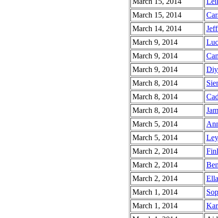
March 15, 2014
Leil
March 15, 2014
Car
March 14, 2014
Jeff
March 9, 2014
Luc
March 9, 2014
Cam
March 9, 2014
Diy
March 8, 2014
Sie
March 8, 2014
Cad
March 8, 2014
Jam
March 5, 2014
Ann
March 5, 2014
Ley
March 2, 2014
Fin
March 2, 2014
Ben
March 2, 2014
Ella
March 1, 2014
Sop
March 1, 2014
Kar