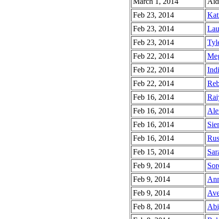
March 1, 2014
Aid
Feb 23, 2014
Kat
Feb 23, 2014
Lau
Feb 23, 2014
Tyle
Feb 22, 2014
Meg
Feb 22, 2014
Indi
Feb 22, 2014
Reb
Feb 16, 2014
Rai
Feb 16, 2014
Ale
Feb 16, 2014
Sie
Feb 16, 2014
Rus
Feb 15, 2014
Sar
Feb 9, 2014
Sor
Feb 9, 2014
Ann
Feb 9, 2014
Ave
Feb 8, 2014
Abi