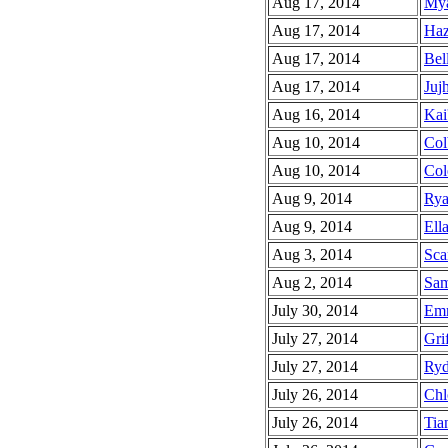
Aug 17, 2014
Mya
Aug 17, 2014
Haz
Aug 17, 2014
Bell
Aug 17, 2014
Jujh
Aug 16, 2014
Kai
Aug 10, 2014
Col
Aug 10, 2014
Col
Aug 9, 2014
Rya
Aug 9, 2014
Ella
Aug 3, 2014
Scar
Aug 2, 2014
Sam
July 30, 2014
Emm
July 27, 2014
Grif
July 27, 2014
Ryd
July 26, 2014
Chl
July 26, 2014
Tia