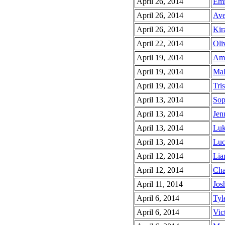
April 26, 2014
Emi
April 26, 2014
Ave
April 26, 2014
Kir
April 22, 2014
Oliv
April 19, 2014
Ama
April 19, 2014
Mal
April 19, 2014
Tris
April 13, 2014
Sop
April 13, 2014
Jen
April 13, 2014
Luk
April 13, 2014
Luc
April 12, 2014
Lia
April 12, 2014
Cha
April 11, 2014
Jos
April 6, 2014
Tyle
April 6, 2014
Vict