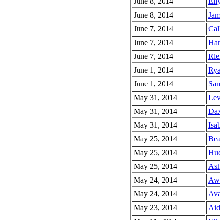
June 8, 2014
Elly
June 8, 2014
Jam
June 7, 2014
Cal
June 7, 2014
Han
June 7, 2014
Riel
June 1, 2014
Rya
June 1, 2014
Sam
May 31, 2014
Lev
May 31, 2014
Dax
May 31, 2014
Isab
May 25, 2014
Bea
May 25, 2014
Hud
May 25, 2014
Ash
May 24, 2014
Awr
May 24, 2014
Ava
May 23, 2014
Aid