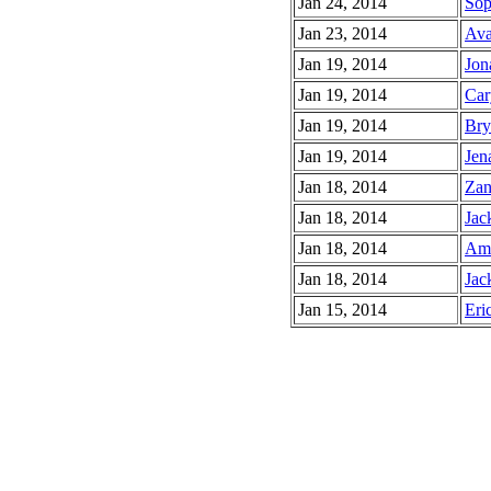
Jan 24, 2014
Sop
Jan 23, 2014
Ava
Jan 19, 2014
Jon
Jan 19, 2014
Car
Jan 19, 2014
Bry
Jan 19, 2014
Jen
Jan 18, 2014
Zan
Jan 18, 2014
Jac
Jan 18, 2014
Ami
Jan 18, 2014
Jac
Jan 15, 2014
Eric