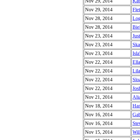
Nov 29, 2014
Kat
Nov 29, 2014
Flet
Nov 28, 2014
Log
Nov 28, 2014
Biel
Nov 23, 2014
Just
Nov 23, 2014
Ska
Nov 23, 2014
Isla
Nov 22, 2014
Ell
Nov 22, 2014
Lila
Nov 22, 2014
Slo
Nov 22, 2014
Jos
Nov 21, 2014
Alia
Nov 18, 2014
Han
Nov 16, 2014
Gab
Nov 16, 2014
Ste
Nov 15, 2014
Wil