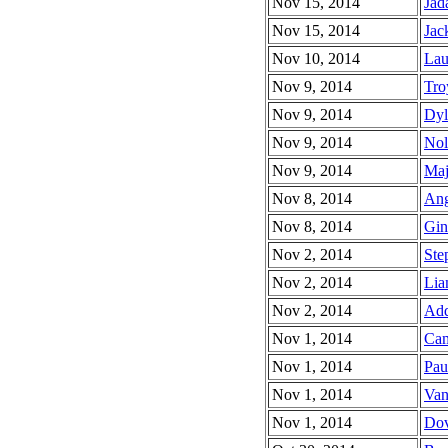
Nov 15, 2014
Jad
Nov 15, 2014
Jac
Nov 10, 2014
Lau
Nov 9, 2014
Tro
Nov 9, 2014
Dyl
Nov 9, 2014
Nol
Nov 9, 2014
Maj
Nov 8, 2014
Ang
Nov 8, 2014
Gin
Nov 2, 2014
Ste
Nov 2, 2014
Lia
Nov 2, 2014
Add
Nov 1, 2014
Cam
Nov 1, 2014
Pau
Nov 1, 2014
Van
Nov 1, 2014
Dov