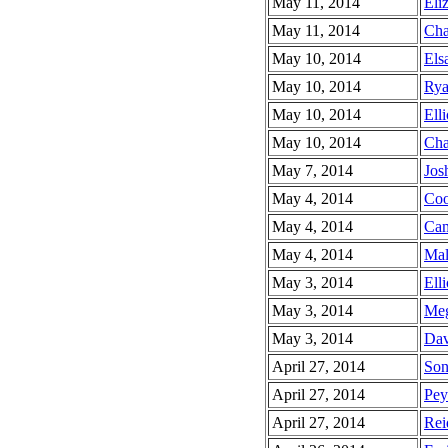
May 11, 2014
Eli
May 11, 2014
Cha
May 10, 2014
Elsa
May 10, 2014
Rya
May 10, 2014
Elli
May 10, 2014
Cha
May 7, 2014
Jos
May 4, 2014
Coo
May 4, 2014
Cam
May 4, 2014
Mal
May 3, 2014
Elli
May 3, 2014
Meg
May 3, 2014
Dav
April 27, 2014
Son
April 27, 2014
Pey
April 27, 2014
Rei