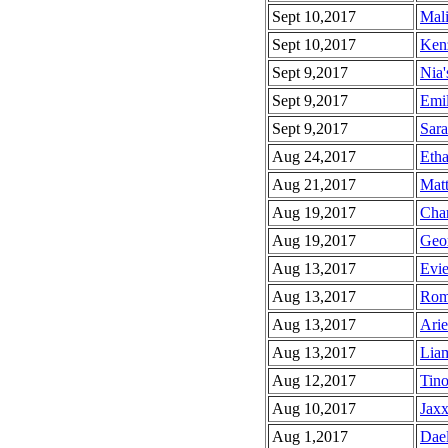
Sept 10,2017
Mali
Sept 10,2017
Kenz
Sept 9,2017
Nia'
Sept 9,2017
Emil
Sept 9,2017
Sara
Aug 24,2017
Etha
Aug 21,2017
Matt
Aug 19,2017
Char
Aug 19,2017
Geor
Aug 13,2017
Evie
Aug 13,2017
Rom
Aug 13,2017
Arie
Aug 13,2017
Liam
Aug 12,2017
Tino
Aug 10,2017
Jaxx
Aug 1,2017
Dael