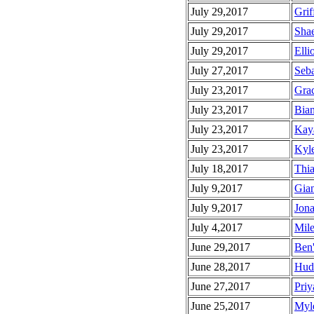
July 29,2017
Grif
July 29,2017
Shae
July 29,2017
Ellio
July 27,2017
Seba
July 23,2017
Grac
July 23,2017
Bian
July 23,2017
Kaya
July 23,2017
Kyle
July 18,2017
Thia
July 9,2017
Gian
July 9,2017
Jona
July 4,2017
Mile
June 29,2017
Ben'
June 28,2017
Huds
June 27,2017
Priy
June 25,2017
Myle