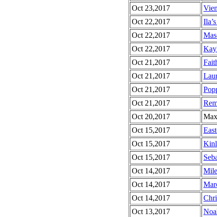
Oct 23,2017
Vien
Oct 22,2017
Ila’s
Oct 22,2017
Maso
Oct 22,2017
Kayl
Oct 21,2017
Fait
Oct 21,2017
Laur
Oct 21,2017
Popp
Oct 21,2017
Rem
Oct 20,2017
Max’
Oct 15,2017
East
Oct 15,2017
Kinl
Oct 15,2017
Seba
Oct 14,2017
Mile
Oct 14,2017
Marc
Oct 14,2017
Chri
Oct 13,2017
Noah