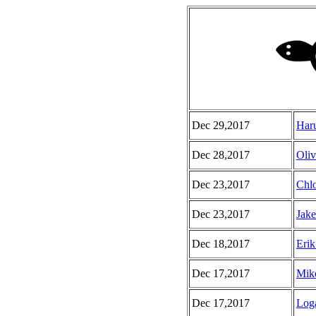
Dec 29,2017
Haru
Dec 28,2017
Oliv
Dec 23,2017
Chlo
Dec 23,2017
Jake
Dec 18,2017
Erik
Dec 17,2017
Miko
Dec 17,2017
Loga