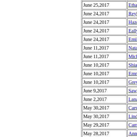
June 25,2017
Etha
June 24,2017
Reyh
June 24,2017
Haze
June 24,2017
Eall
June 24,2017
Emil
June 11,2017
Nata
June 11,2017
Mich
June 10,2017
Shia
June 10,2017
Emm
June 10,2017
Grey
June 9,2017
Sawy
June 2,2017
Lana
May 30,2017
Cars
May 30,2017
Lind
May 29,2017
Came
May 28,2017
Anni