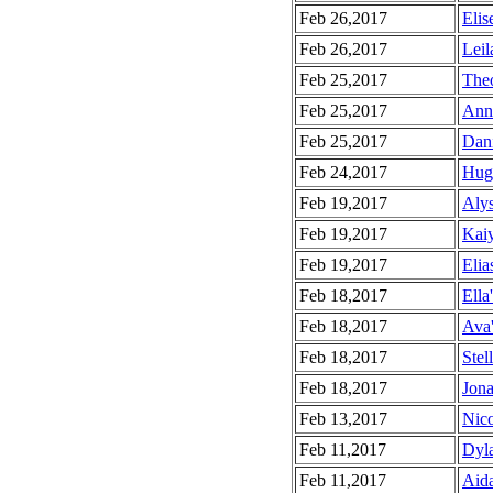
Feb 26,2017
Elis
Feb 26,2017
Leil
Feb 25,2017
Theo
Feb 25,2017
Anna
Feb 25,2017
Dani
Feb 24,2017
Hugh
Feb 19,2017
Alys
Feb 19,2017
Kaiy
Feb 19,2017
Elia
Feb 18,2017
Ella
Feb 18,2017
Ava'
Feb 18,2017
Stel
Feb 18,2017
Jona
Feb 13,2017
Nico
Feb 11,2017
Dyla
Feb 11,2017
Aida