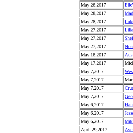
May 28,2017
Elle
May 28,2017
Mad
May 28,2017
Luke
May 27,2017
Lili
May 27,2017
Shel
May 27,2017
Noah
May 18,2017
Aust
May 17,2017
Mich
May 7,2017
West
May 7,2017
Mari
May 7,2017
Cruz
May 7,2017
Geor
May 6,2017
Hann
May 6,2017
Jess
May 6,2017
Miki
April 29,2017
Aver