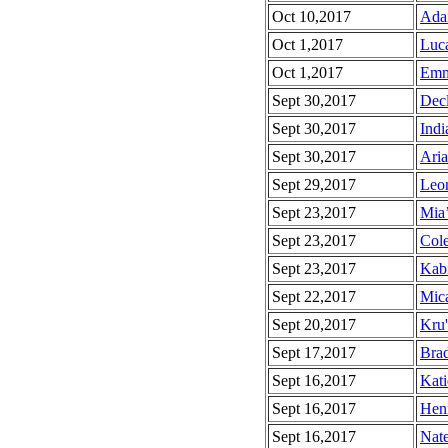
Oct 10,2017
Adai
Oct 1,2017
Luca
Oct 1,2017
Emm
Sept 30,2017
Decl
Sept 30,2017
Indi
Sept 30,2017
Aria
Sept 29,2017
Leon
Sept 23,2017
Mia’
Sept 23,2017
Cole
Sept 23,2017
Kabi
Sept 22,2017
Mica
Sept 20,2017
Kru'
Sept 17,2017
Brad
Sept 16,2017
Kati
Sept 16,2017
Henr
Sept 16,2017
Nate