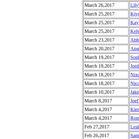
March 26,2017
Lily
March 25,2017
Kiyo
March 25,2017
Kayl
March 25,2017
Kelv
March 23,2017
Abby
March 20,2017
Angu
March 19,2017
Soph
March 19,2017
Jord
March 18,2017
Nixo
March 18,2017
Nico
March 10,2017
Jake
March 8,2017
Joel
March 4,2017
Kier
March 4,2017
Roma
Feb 27,2017
Leah
Feb 26,2017
Sama