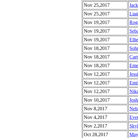
Nov 25,2017
Jack
Nov 25,2017
Liam
Nov 19,2017
Roge
Nov 19,2017
Seba
Nov 19,2017
Elli
Nov 18,2017
Sohr
Nov 18,2017
Cart
Nov 18,2017
Emer
Nov 12,2017
Jess
Nov 12,2017
Emil
Nov 12,2017
Niko
Nov 10,2017
Josh
Nov 8,2017
Neha
Nov 4,2017
Ever
Nov 2,2017
Skyl
Oct 28,2017
Maya