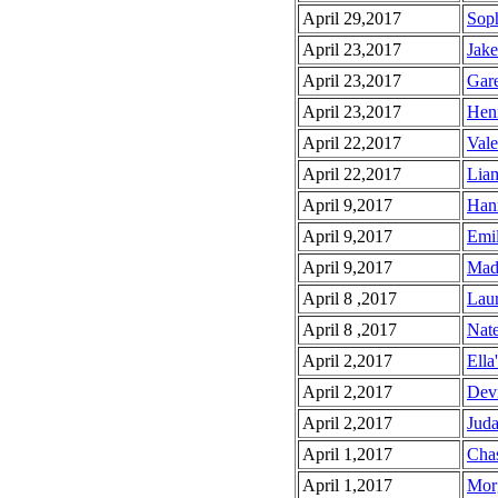
April 29,2017
Soph
April 23,2017
Jake
April 23,2017
Gare
April 23,2017
Henr
April 22,2017
Vale
April 22,2017
Liam
April 9,2017
Hann
April 9,2017
Emil
April 9,2017
Made
April 8 ,2017
Laur
April 8 ,2017
Nate
April 2,2017
Ella
April 2,2017
Devi
April 2,2017
Juda
April 1,2017
Chas
April 1,2017
Morg