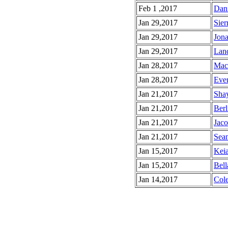
Feb 1 ,2017
Dani
Jan 29,2017
Sier
Jan 29,2017
Jona
Jan 29,2017
Land
Jan 28,2017
Mac'
Jan 28,2017
Ever
Jan 21,2017
Shay
Jan 21,2017
Berl
Jan 21,2017
Jaco
Jan 21,2017
Sean
Jan 15,2017
Keia
Jan 15,2017
Bell
Jan 14,2017
Cole