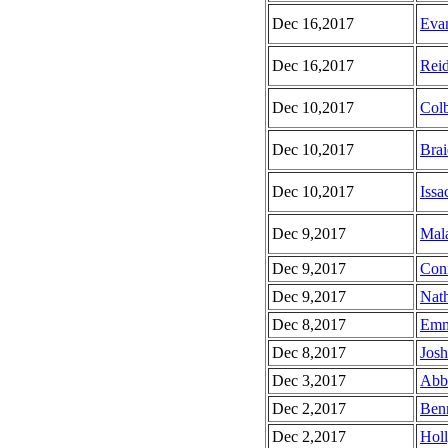
Dec 16,2017
Evan
Dec 16,2017
Reid
Dec 10,2017
Colb
Dec 10,2017
Brai
Dec 10,2017
Issa
Dec 9,2017
Mala
Dec 9,2017
Conn
Dec 9,2017
Nath
Dec 8,2017
Emm
Dec 8,2017
Josh
Dec 3,2017
Abbe
Dec 2,2017
Benn
Dec 2,2017
Holl