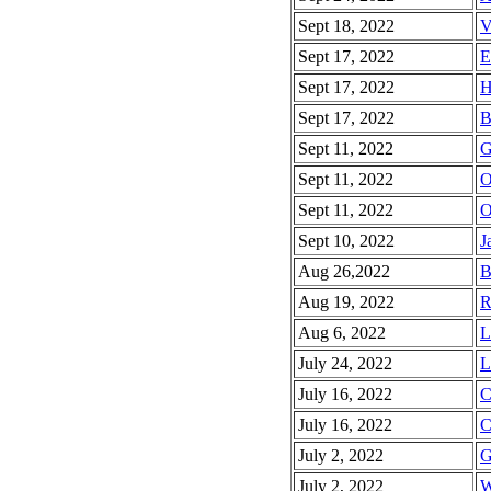
Sept 18, 2022
V
Sept 17, 2022
E
Sept 17, 2022
H
Sept 17, 2022
B
Sept 11, 2022
G
Sept 11, 2022
O
Sept 11, 2022
O
Sept 10, 2022
J
Aug 26,2022
B
Aug 19, 2022
R
Aug 6, 2022
L
July 24, 2022
L
July 16, 2022
C
July 16, 2022
C
July 2, 2022
G
July 2, 2022
W