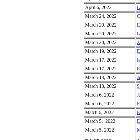
April 6, 2022
L
March 24, 2022
C
March 20, 2022
E
March 20, 2022
L
March 20, 2022
Z
March 19, 2022
D
March 17, 2022
I
March 17, 2022
E
March 13, 2022
A
March 13, 2022
S
March 6, 2022
J
March 6, 2022
F
Match 6, 2022
E
March 5, 2022
D
March 5, 2022
M