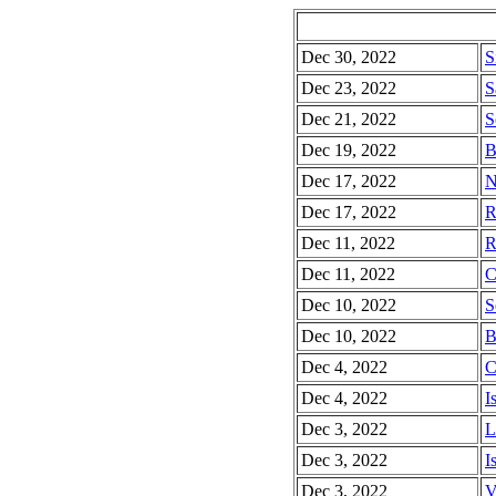
Dec 30, 2022
S
Dec 23, 2022
S
Dec 21, 2022
S
Dec 19, 2022
B
Dec 17, 2022
N
Dec 17, 2022
R
Dec 11, 2022
R
Dec 11, 2022
C
Dec 10, 2022
S
Dec 10, 2022
B
Dec 4, 2022
C
Dec 4, 2022
I
Dec 3, 2022
L
Dec 3, 2022
I
Dec 3, 2022
V