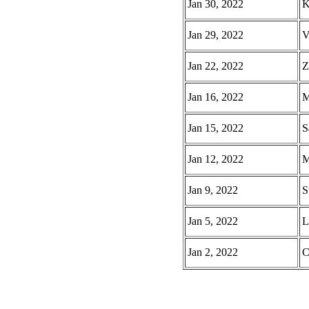
Jan 30, 2022
K
Jan 29, 2022
V
Jan 22, 2022
Z
Jan 16, 2022
M
Jan 15, 2022
S
Jan 12, 2022
M
Jan 9, 2022
S
Jan 5, 2022
L
Jan 2, 2022
C