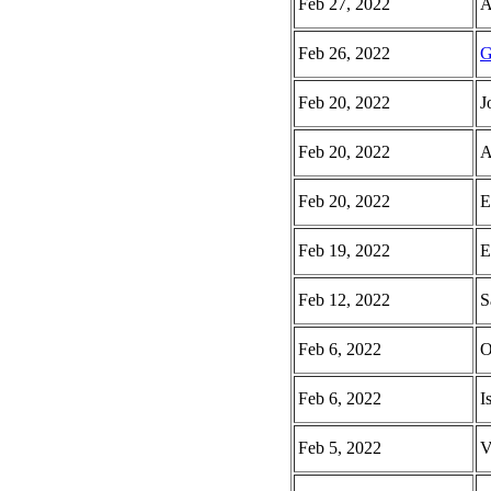
Feb 27, 2022
A
Feb 26, 2022
G
Feb 20, 2022
J
Feb 20, 2022
A
Feb 20, 2022
E
Feb 19, 2022
E
Feb 12, 2022
S
Feb 6, 2022
O
Feb 6, 2022
I
Feb 5, 2022
V