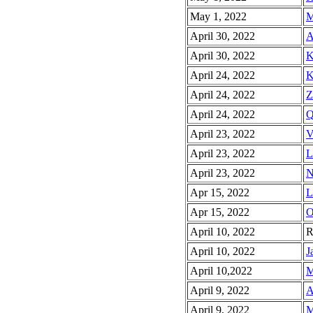
May 1, 2022
M
April 30, 2022
A
April 30, 2022
K
April 24, 2022
K
April 24, 2022
Z
April 24, 2022
Q
April 23, 2022
V
April 23, 2022
L
April 23, 2022
N
Apr 15, 2022
L
Apr 15, 2022
O
April 10, 2022
R
April 10, 2022
J
April 10,2022
M
April 9, 2022
A
April 9, 2022
M