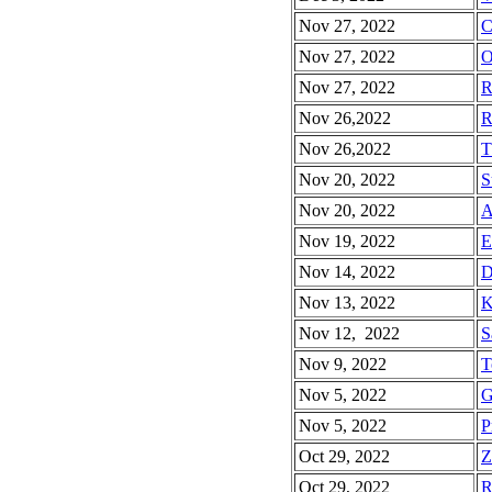
Nov 27, 2022
C
Nov 27, 2022
O
Nov 27, 2022
R
Nov 26,2022
R
Nov 26,2022
T
Nov 20, 2022
S
Nov 20, 2022
A
Nov 19, 2022
E
Nov 14, 2022
D
Nov 13, 2022
K
Nov 12, 2022
S
Nov 9, 2022
T
Nov 5, 2022
G
Nov 5, 2022
P
Oct 29, 2022
Z
Oct 29, 2022
R