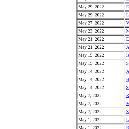
May 29, 2022
E
May 29, 2022
L
May 27, 2022
V
May 23, 2022
M
May 21, 2022
E
May 21, 2022
A
May 15, 2022
I
May 15, 2022
S
May 14, 2022
A
May 14, 2022
H
May 14, 2022
S
May 7, 2022
R
May 7, 2022
M
May 7, 2022
Z
May 1, 2022
L
May 1, 2022
R