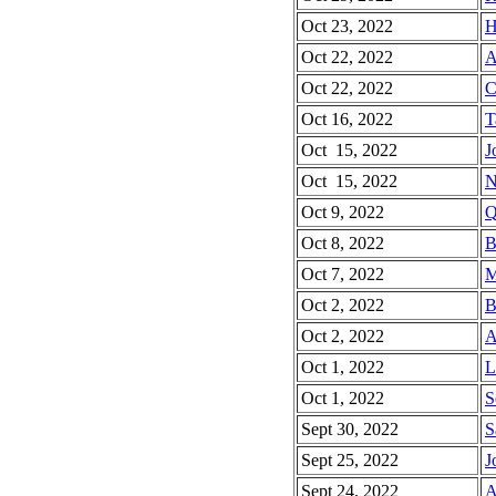
Oct 23, 2022
H
Oct 22, 2022
A
Oct 22, 2022
C
Oct 16, 2022
T
Oct 15, 2022
J
Oct 15, 2022
N
Oct 9, 2022
Q
Oct 8, 2022
B
Oct 7, 2022
M
Oct 2, 2022
B
Oct 2, 2022
A
Oct 1, 2022
L
Oct 1, 2022
S
Sept 30, 2022
S
Sept 25, 2022
J
Sept 24, 2022
A