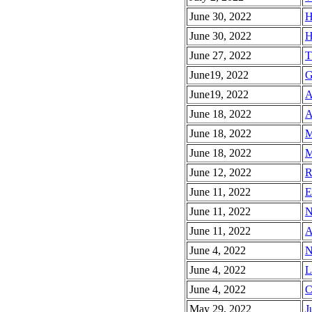
June 30, 2022
H
June 30, 2022
H
June 27, 2022
T
June19, 2022
G
June19, 2022
A
June 18, 2022
A
June 18, 2022
M
June 18, 2022
M
June 12, 2022
R
June 11, 2022
E
June 11, 2022
N
June 11, 2022
A
June 4, 2022
N
June 4, 2022
L
June 4, 2022
C
May 29, 2022
J