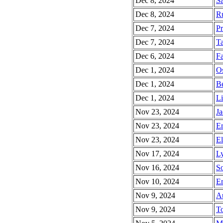
Dec 8, 2024
Sa
Dec 8, 2024
Ru
Dec 7, 2024
Pr
Dec 7, 2024
Ta
Dec 6, 2024
Fa
Dec 1, 2024
Os
Dec 1, 2024
Be
Dec 1, 2024
Li
Nov 23, 2024
Ja
Nov 23, 2024
Em
Nov 23, 2024
El
Nov 17, 2024
Ly
Nov 16, 2024
So
Nov 10, 2024
Em
Nov 9, 2024
Au
Nov 9, 2024
To