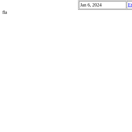
Jan 6, 2024
Et
fla