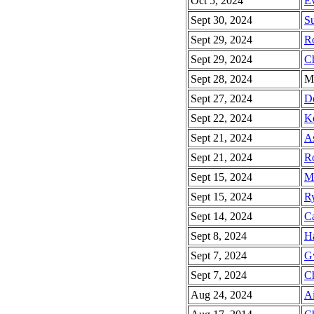
Oct 5, 2024
Ev
Sept 30, 2024
Su
Sept 29, 2024
R
Sept 29, 2024
Ch
Sept 28, 2024
Ma
Sept 27, 2024
De
Sept 22, 2024
Ke
Sept 21, 2024
As
Sept 21, 2024
Ro
Sept 15, 2024
Ma
Sept 15, 2024
Ry
Sept 14, 2024
Ca
Sept 8, 2024
Ha
Sept 7, 2024
G
Sept 7, 2024
Ch
Aug 24, 2024
Ai