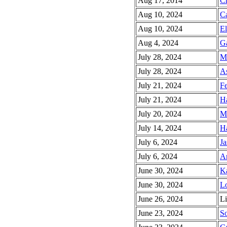
Aug 17, 2014
Ch
Aug 10, 2024
C
Aug 10, 2024
El
Aug 4, 2024
Ga
July 28, 2024
Mi
July 28, 2024
As
July 21, 2024
Fe
July 21, 2024
Ha
July 20, 2024
M
July 14, 2024
Ha
July 6, 2024
Ja
July 6, 2024
An
June 30, 2024
Ka
June 30, 2024
Lo
June 26, 2024
Li
June 23, 2024
So