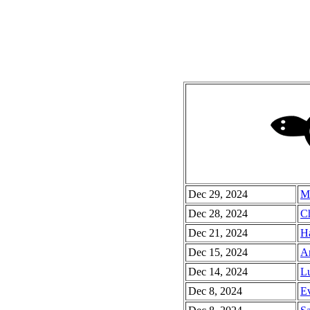
Dec 29, 2024
Mi
Dec 28, 2024
Ch
Dec 21, 2024
Ha
Dec 15, 2024
Ar
Dec 14, 2024
Lu
Dec 8, 2024
Ev