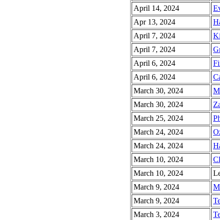
April 14, 2024
Ev
Apr 13, 2024
Ha
April 7, 2024
Ki
April 7, 2024
Gr
April 6, 2024
Fi
April 6, 2024
Ca
March 30, 2024
Mi
March 30, 2024
Za
March 25, 2024
Ph
March 24, 2024
Oz
March 24, 2024
Ha
March 10, 2024
Cl
March 10, 2024
Le
March 9, 2024
Ma
March 9, 2024
Te
March 3, 2024
Te