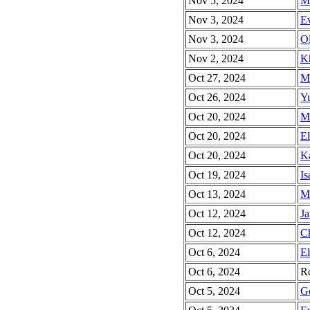
Nov 5, 2024
Mi
Nov 3, 2024
Ev
Nov 3, 2024
Ol
Nov 2, 2024
Kh
Oct 27, 2024
Ma
Oct 26, 2024
Yu
Oct 20, 2024
Ma
Oct 20, 2024
El
Oct 20, 2024
Ka
Oct 19, 2024
Is
Oct 13, 2024
Mi
Oct 12, 2024
Ja
Oct 12, 2024
Ch
Oct 6, 2024
El
Oct 6, 2024
Ro
Oct 5, 2024
Ge