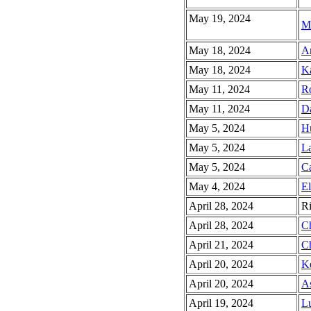
May 19, 2024
Ma
May 18, 2024
Ar
May 18, 2024
Ka
May 11, 2024
Ro
May 11, 2024
Da
May 5, 2024
Hu
May 5, 2024
La
May 5, 2024
Ca
May 4, 2024
El
April 28, 2024
Ri
April 28, 2024
Ch
April 21, 2024
Ch
April 20, 2024
Ke
April 20, 2024
As
April 19, 2024
L