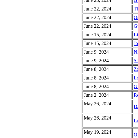
June 23, 2024
G
June 22, 2024
Th
June 22, 2024
Os
June 22, 2024
Gu
June 15, 2024
Li
June 15, 2024
Jo
June 9, 2024
Ni
June 9, 2024
St
June 8, 2024
Zo
June 8, 2024
Lo
June 8, 2024
Gr
June 2, 2024
R
May 26, 2024
D
May 26, 2024
Lu
May 19, 2024
Ol