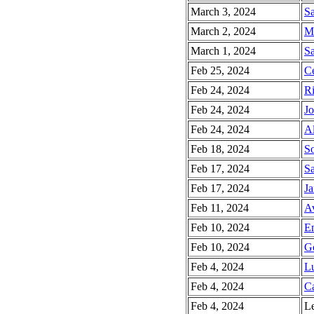
March 3, 2024
Sa
March 2, 2024
Ma
March 1, 2024
Sa
Feb 25, 2024
Ce
Feb 24, 2024
Ri
Feb 24, 2024
Jo
Feb 24, 2024
Al
Feb 18, 2024
So
Feb 17, 2024
Sa
Feb 17, 2024
Ja
Feb 11, 2024
Av
Feb 10, 2024
E
Feb 10, 2024
Go
Feb 4, 2024
Lu
Feb 4, 2024
Ca
Feb 4, 2024
Le