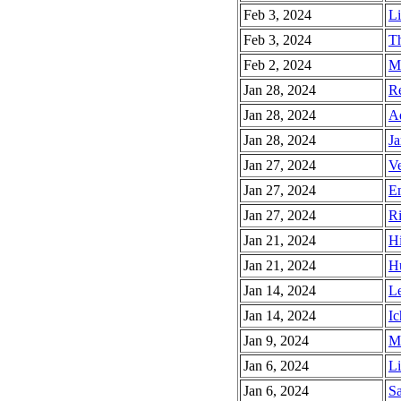
Feb 3, 2024
Li
Feb 3, 2024
Th
Feb 2, 2024
Ma
Jan 28, 2024
Re
Jan 28, 2024
Ad
Jan 28, 2024
Ja
Jan 27, 2024
Ve
Jan 27, 2024
Em
Jan 27, 2024
Ri
Jan 21, 2024
Hi
Jan 21, 2024
H
Jan 14, 2024
Le
Jan 14, 2024
Ic
Jan 9, 2024
Ma
Jan 6, 2024
Li
Jan 6, 2024
Sa