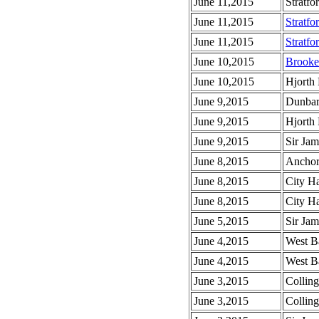
June 11,2015
Stratfo
June 11,2015
Stratfo
June 11,2015
Stratfo
June 10,2015
Brooke
June 10,2015
Hjorth
June 9,2015
Dunbar
June 9,2015
Hjorth
June 9,2015
Sir Jam
June 8,2015
Anchor 
June 8,2015
City Ha
June 8,2015
City Ha
June 5,2015
Sir Ja
June 4,2015
West Ba
June 4,2015
West Ba
June 3,2015
Colling
June 3,2015
Colling