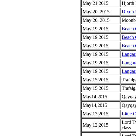
May 21,2015
Hjorth 
May 20, 2015
Dixon 
May 20, 2015
Moonbe
May 19,2015
Beach 
May 19,2015
Beach 
May 19,2015
Beach 
May 19,2015
Langar
May 19,2015
Langar
May 19,2015
Langar
May 15,2015
Trafalg
May 15,2015
Trafalg
May14,2015
Qayqay
May14,2015
Qayqayt
May 13,2015
Little 
Lord T
May 12,2015
class