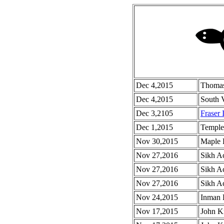
Dec 4,2015
Thomas
Dec 4,2015
South 
Dec 3,2105
Fraser 
Dec 1,2015
Temple
Nov 30,2015
Maple 
Nov 27,2016
Sikh A
Nov 27,2016
Sikh A
Nov 27,2016
Sikh Ac
Nov 24,2015
Inman 
Nov 17,2015
John Kn