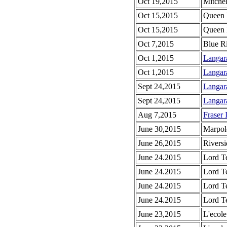
Oct 19,2015
Mitchel
Oct 15,2015
Queen 
Oct 15,2015
Queen 
Oct 7,2015
Blue R
Oct 1,2015
Langar
Oct 1,2015
Langar
Sept 24,2015
Langar
Sept 24,2015
Langar
Aug 7,2015
Fraser 
June 30,2015
Marpol
June 26,2015
Riversi
June 24.2015
Lord T
June 24.2015
Lord T
June 24.2015
Lord Te
June 24.2015
Lord T
June 23,2015
L'ecole