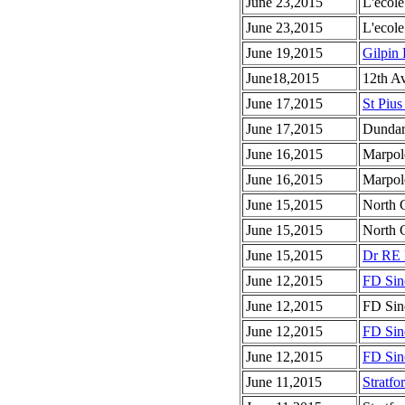
June 23,2015
L'ecole
June 23,2015
L'ecole
June 19,2015
Gilpin 
June18,2015
12th A
June 17,2015
St Pius
June 17,2015
Dundar
June 16,2015
Marpol
June 16,2015
Marpol
June 15,2015
North 
June 15,2015
North 
June 15,2015
Dr RE 
June 12,2015
FD Sinc
June 12,2015
FD Sinc
June 12,2015
FD Sinc
June 12,2015
FD Sinc
June 11,2015
Stratfo