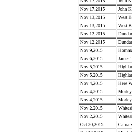
Nov 17,2015
John Kn
Nov 17,2015
John Kn
Nov 13,2015
West B
Nov 13,2015
West Ba
Nov 12,2015
Dundar
Nov 12,2015
Dundar
Nov 9,2015
Homma 
Nov 6,2015
James 
Nov 5,2015
Highla
Nov 5,2015
Highla
Nov 4,2015
Here W
Nov 4,2015
Morley
Nov 4,2015
Morley
Nov 2,2015
Whites
Nov 2,2015
Whites
Oct 20,2015
Carnar