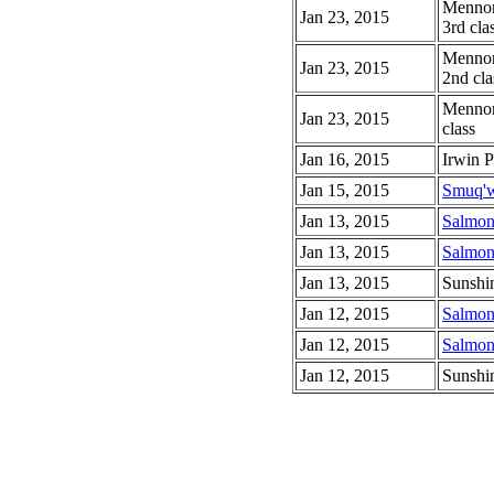
Mennoni
Jan 23, 2015
3rd cla
Mennoni
Jan 23, 2015
2nd cla
Mennoni
Jan 23, 2015
class
Jan 16, 2015
Irwin 
Jan 15, 2015
Smuq'w
Jan 13, 2015
Salmon
Jan 13, 2015
Salmon
Jan 13, 2015
Sunshi
Jan 12, 2015
Salmon
Jan 12, 2015
Salmon
Jan 12, 2015
Sunshi