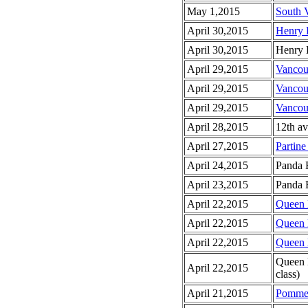
May 1,2015
South 
April 30,2015
Henry 
April 30,2015
Henry 
April 29,2015
Vancou
April 29,2015
Vancou
April 29,2015
Vancou
April 28,2015
12th av
April 27,2015
Partine
April 24,2015
Panda 
April 23,2015
Panda B
April 22,2015
Queen E
April 22,2015
Queen E
April 22,2015
Queen E
Queen 
April 22,2015
class)
April 21,2015
Pomme