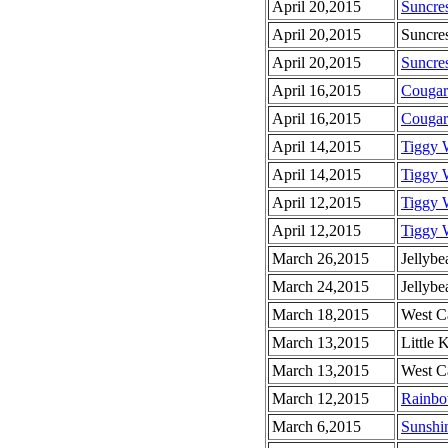
April 20,2015
Suncres
April 20,2015
Suncres
April 20,2015
Suncre
April 16,2015
Cougar
April 16,2015
Cougar
April 14,2015
Tiggy 
April 14,2015
Tiggy 
April 12,2015
Tiggy 
April 12,2015
Tiggy 
March 26,2015
Jellyb
March 24,2015
Jellyb
March 18,2015
West C
March 13,2015
Little 
March 13,2015
West C
March 12,2015
Rainbo
March 6,2015
Sunshi