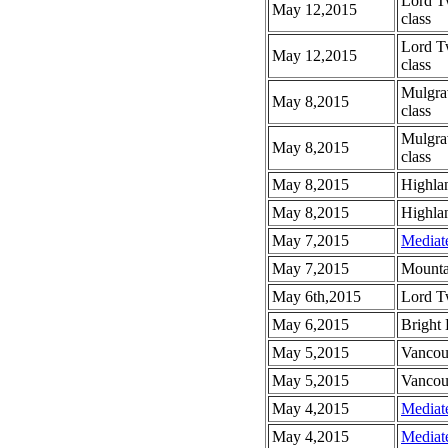
Lord T
May 12,2015
class
Lord T
May 12,2015
class
Mulgra
May 8,2015
class
Mulgra
May 8,2015
class
May 8,2015
Highlan
May 8,2015
Highlan
May 7,2015
Mediat
May 7,2015
Mounta
May 6th,2015
Lord T
May 6,2015
Bright
May 5,2015
Vancou
May 5,2015
Vancou
May 4,2015
Mediat
May 4,2015
Mediat