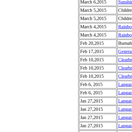
March 6,2015
Sunshin
March 5,2015
Childr
March 5,2015
Childr
March 4,2015
Rainbo
March 4,2015
Rainbo
Feb 20,2015
Burnab
Feb 17,2015
Genera
Feb 10,2015
Clearb
Feb 10,2015
Clearb
Feb 10,2015
Clearb
Feb 6, 2015
Langar
Feb 6, 2015
Langar
Jan 27,2015
Langar
Jan 27,2015
Langar
Jan 27,2015
Langar
Jan 27,2015
Langar