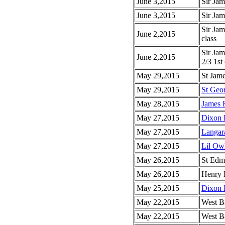
June 3,2015
Sir Ja
June 3,2015
Sir Ja
Sir Jam
June 2,2015
class
Sir Ja
June 2,2015
2/3 1st 
May 29,2015
St Jam
May 29,2015
St Geo
May 28,2015
James H
May 27,2015
Dixon 
May 27,2015
Langar
May 27,2015
Lil Ow
May 26,2015
St Edm
May 26,2015
Henry 
May 25,2015
Dixon 
May 22,2015
West Ba
May 22,2015
West Ba