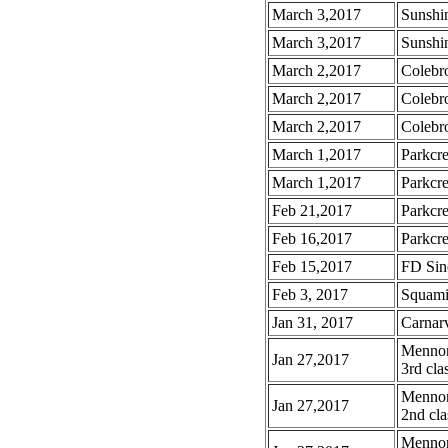
March 3,2017
Sunshi
March 3,2017
Sunshin
March 2,2017
Colebr
March 2,2017
Colebr
March 2,2017
Colebr
March 1,2017
Parkcre
March 1,2017
Parkcre
Feb 21,2017
Parkcre
Feb 16,2017
Parkcre
Feb 15,2017
FD Sinc
Feb 3, 2017
Squamis
Jan 31, 2017
Carnar
Mennoni
Jan 27,2017
3rd cla
Mennoni
Jan 27,2017
2nd cla
Mennoni