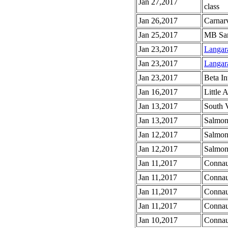
Jan 27,2017
class
Jan 26,2017
Carnar
Jan 25,2017
MB San
Jan 23,2017
Langar
Jan 23,2017
Langara
Jan 23,2017
Beta In
Jan 16,2017
Little 
Jan 13,2017
South 
Jan 13,2017
Salmon
Jan 12,2017
Salmon
Jan 12,2017
Salmon
Jan 11,2017
Connau
Jan 11,2017
Connau
Jan 11,2017
Connau
Jan 11,2017
Connau
Jan 10,2017
Connau