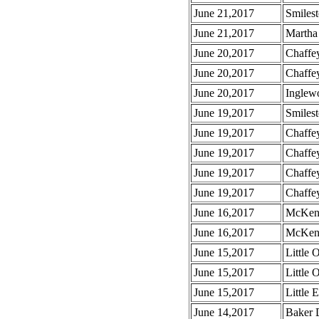
June 21,2017
Smilest
June 21,2017
Martha 
June 20,2017
Chaffey
June 20,2017
Chaffey
June 20,2017
Inglew
June 19,2017
Smiles
June 19,2017
Chaffe
June 19,2017
Chaffe
June 19,2017
Chaffe
June 19,2017
Chaffe
June 16,2017
McKenz
June 16,2017
McKenzi
June 15,2017
Little
June 15,2017
Little
June 15,2017
Little 
June 14,2017
Baker D