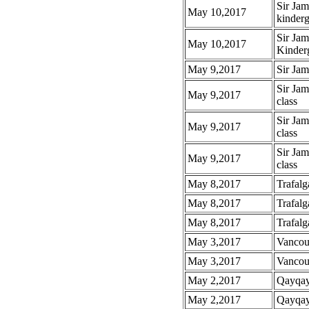
Sir Ja
May 10,2017
kinderg
Sir Ja
May 10,2017
Kinderg
May 9,2017
Sir Ja
Sir Jam
May 9,2017
class
Sir Ja
May 9,2017
class
Sir Jam
May 9,2017
class
May 8,2017
Trafalg
May 8,2017
Trafalg
May 8,2017
Trafalg
May 3,2017
Vancou
May 3,2017
Vancouv
May 2,2017
Qayqayt
May 2,2017
Qayqayt