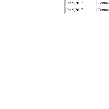
Jan 9,2017
Connau
Jan 9,2017
Connau