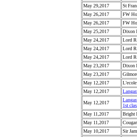
May 29,2017
St Fran
May 26,2017
FW How
May 26,2017
FW How
May 25,2017
Dixon 
May 24,2017
Lord R
May 24,2017
Lord R
May 24,2017
Lord R
May 23,2017
Dixon 
May 23,2017
Gilmor
May 12,2017
L'ecole
May 12,2017
Langar
Langar
May 12,2017
1st clas
May 11,2017
Bright
May 11,2017
Cougar
May 10,2017
Sir Ja