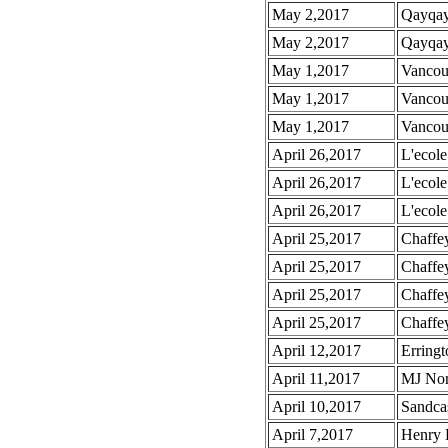
May 2,2017
Qayqayt
May 2,2017
Qayqayt
May 1,2017
Vancou
May 1,2017
Vancou
May 1,2017
Vancou
April 26,2017
L'ecole
April 26,2017
L'ecole
April 26,2017
L'ecole
April 25,2017
Chaffe
April 25,2017
Chaffe
April 25,2017
Chaffey
April 25,2017
Chaffe
April 12,2017
Erringt
April 11,2017
MJ Nor
April 10,2017
Sandcas
April 7,2017
Henry 