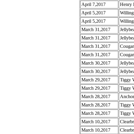
April 7,2017
Henry 
April 5,2017
Willin
April 5,2017
Willin
March 31,2017
Jellybe
March 31,2017
Jellybe
March 31,2017
Cougar
March 31,2017
Cougar
March 30,2017
Jellybe
March 30,2017
Jellybe
March 29,2017
Tiggy 
March 29,2017
Tiggy 
March 28,2017
Anchor 
March 28,2017
Tiggy 
March 28,2017
Tiggy 
March 10,2017
Clearb
March 10,2017
Clearbr