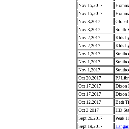
Nov 15,2017
Homma 
Nov 15,2017
Homma 
Nov 3,2017
Global
Nov 3,2017
South 
Nov 2,2017
Kids b
Nov 2,2017
Kids b
Nov 1,2017
Strath
Nov 1,2017
Strathc
Nov 1,2017
Strathc
Oct 20,2017
PJ Lib
Oct 17,2017
Dixon 
Oct 17,2017
Dixon E
Oct 12,2017
Beth T
Oct 3,2017
HD Sta
Sept 26,2017
Peak H
Sept 19,2017
Langar