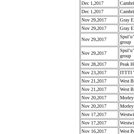
Dec 1,2017
Cambri
Dec 1,2017
Cambri
Nov 29,2017
Gray E
Nov 29,2017
Gray E
Spul’u
Nov 29,2017
group
Spul’u
Nov 29,2017
group
Nov 28,2017
Peak H
Nov 23,2017
ITTTI 
Nov 21,2017
West B
Nov 21,2017
West B
Nov 20,2017
Morley
Nov 20,2017
Morley
Nov 17,2017
Westwi
Nov 17,2017
Westwi
Nov 16,2017
West P