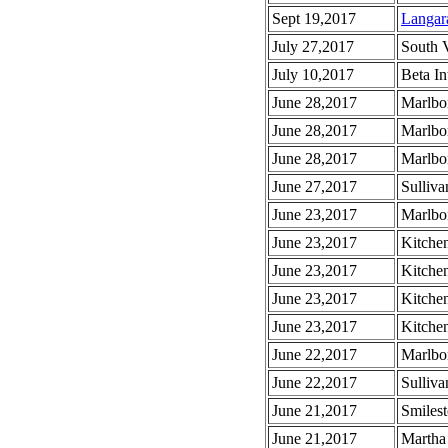
Sept 19,2017
Langar
July 27,2017
South 
July 10,2017
Beta In
June 28,2017
Marlbo
June 28,2017
Marlbo
June 28,2017
Marlbo
June 27,2017
Sulliva
June 23,2017
Marlbo
June 23,2017
Kitche
June 23,2017
Kitche
June 23,2017
Kitche
June 23,2017
Kitchen
June 22,2017
Marlbo
June 22,2017
Sulliva
June 21,2017
Smiles
June 21,2017
Martha 