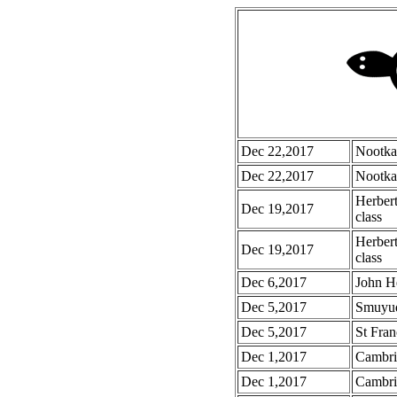
Dec 22,2017
Nootka
Dec 22,2017
Nootka
Herber
Dec 19,2017
class
Herbert
Dec 19,2017
class
Dec 6,2017
John H
Dec 5,2017
Smuyu
Dec 5,2017
St Fran
Dec 1,2017
Cambri
Dec 1,2017
Cambri