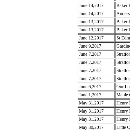
June 14,2017
Baker D
June 14,2017
Anders
June 13,2017
Baker 
June 13,2017
Baker D
June 12,2017
St Edm
June 9,2017
Gardine
June 7,2017
Stratfo
June 7,2017
Stratfo
June 7,2017
Stratfo
June 7,2017
Stratfor
June 6,2017
Our La
June 1,2017
Maple 
May 31,2017
Henry 
May 31,2017
Henry 
May 31,2017
Henry 
May 30,2017
Little