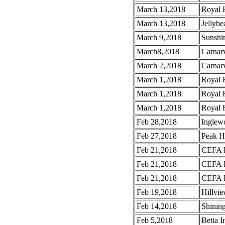
March 13,2018
Royal H
March 13,2018
Jellybe
March 9,2018
Sunshin
March8,2018
Carnar
March 2,2018
Carnar
March 1,2018
Royal 
March 1,2018
Royal 
March 1,2018
Royal 
Feb 28,2018
Inglew
Feb 27,2018
Peak H
Feb 21,2018
CEFA B
Feb 21,2018
CEFA B
Feb 21,2018
CEFA B
Feb 19,2018
Hillvi
Feb 14,2018
Shinin
Feb 5,2018
Betta I