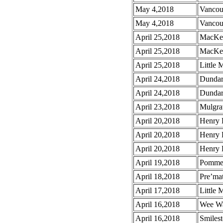
May 4,2018
Vancou
May 4,2018
Vancou
April 25,2018
MacKen
April 25,2018
MacKen
April 25,2018
Little 
April 24,2018
Dundar
April 24,2018
Dundar
April 23,2018
Mulgra
April 20,2018
Henry 
April 20,2018
Henry 
April 20,2018
Henry 
April 19,2018
Pomme
April 18,2018
Pre’mat
April 17,2018
Little 
April 16,2018
Wee Wa
April 16,2018
Smiles