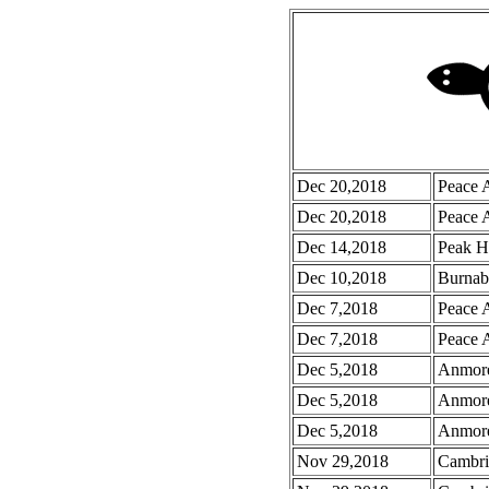
Dec 20,2018
Peace 
Dec 20,2018
Peace 
Dec 14,2018
Peak H
Dec 10,2018
Burnab
Dec 7,2018
Peace 
Dec 7,2018
Peace A
Dec 5,2018
Anmore
Dec 5,2018
Anmore
Dec 5,2018
Anmore
Nov 29,2018
Cambri