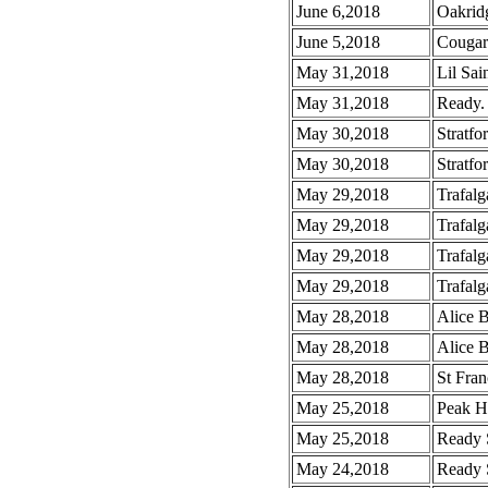
June 6,2018
Oakrid
June 5,2018
Cougar
May 31,2018
Lil Sai
May 31,2018
Ready. 
May 30,2018
Stratfo
May 30,2018
Stratfo
May 29,2018
Trafalg
May 29,2018
Trafalg
May 29,2018
Trafalg
May 29,2018
Trafalg
May 28,2018
Alice 
May 28,2018
Alice 
May 28,2018
St Fran
May 25,2018
Peak H
May 25,2018
Ready 
May 24,2018
Ready 