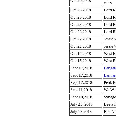
Oct 29,2018
class
Oct 25,2018
Lord R
Oct 25,2018
Lord Ro
Oct 23,2018
Lord R
Oct 23,2018
Lord Ro
Oct 22,2018
Jessie
Oct 22,2018
Jessie
Oct 15,2018
West B
Oct 15,2018
West B
Sept 17,2018
Langar
Sept 17,2018
Langar
Sept 17,2018
Peak H
Sept 11,2018
We Wat
Sept 10,2018
Synago
July 23, 2018
Beeta I
July 18,2018
Rec N 