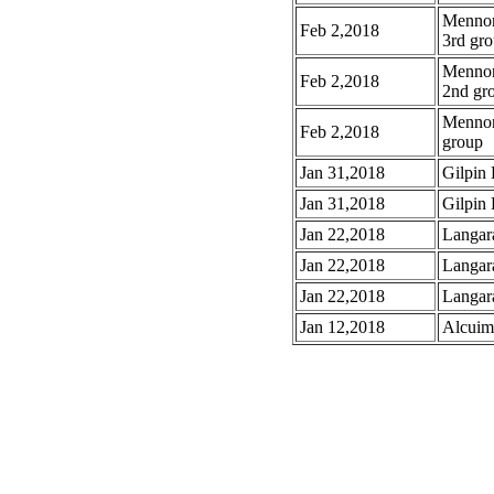
Mennoni
Feb 2,2018
3rd gr
Mennoni
Feb 2,2018
2nd gr
Mennoni
Feb 2,2018
group
Jan 31,2018
Gilpin 
Jan 31,2018
Gilpin 
Jan 22,2018
Langar
Jan 22,2018
Langar
Jan 22,2018
Langar
Jan 12,2018
Alcuim