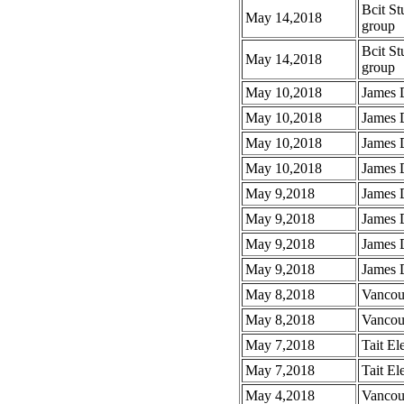
Bcit St
May 14,2018
group
Bcit St
May 14,2018
group
May 10,2018
James 
May 10,2018
James 
May 10,2018
James 
May 10,2018
James D
May 9,2018
James 
May 9,2018
James 
May 9,2018
James 
May 9,2018
James 
May 8,2018
Vancou
May 8,2018
Vancou
May 7,2018
Tait El
May 7,2018
Tait El
May 4,2018
Vancou