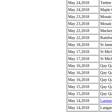
May 24,2018
Tartine
May 24,2018
Maple 
May 23,2018
Mosaic
May 23,2018
Mosaic
May 22,2018
Macken
May 22,2018
Rainfor
May 18,2018
St Jam
May 17,2018
St Mich
May 17,2018
St Mic
May 16,2018
Qay Qa
May 16,2018
Qay Qa
May 16,2018
Qay Qay
May 15,2018
Qay Qa
May 15,2018
Qay Qay
May 14,2018
Langar
May 14,2018
Langar