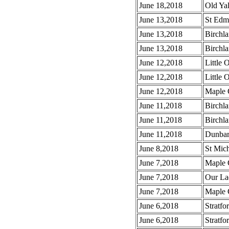
June 18,2018
Old Ya
June 13,2018
St Edm
June 13,2018
Birchla
June 13,2018
Birchla
June 12,2018
Little 
June 12,2018
Little 
June 12,2018
Maple 
June 11,2018
Birchla
June 11,2018
Birchla
June 11,2018
Dunbar
June 8,2018
St Mich
June 7,2018
Maple 
June 7,2018
Our La
June 7,2018
Maple G
June 6,2018
Stratfo
June 6,2018
Stratfo