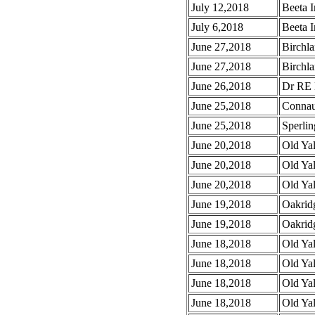
July 12,2018
Beeta I
July 6,2018
Beeta I
June 27,2018
Birchla
June 27,2018
Birchla
June 26,2018
Dr RE 
June 25,2018
Connau
June 25,2018
Sperlin
June 20,2018
Old Ya
June 20,2018
Old Ya
June 20,2018
Old Ya
June 19,2018
Oakrid
June 19,2018
Oakrid
June 18,2018
Old Ya
June 18,2018
Old Ya
June 18,2018
Old Ya
June 18,2018
Old Yal