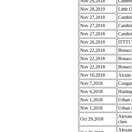
Nov 29,2018
Cambrid
Nov 28,2019
Little 
Nov 27,2018
Cambri
Nov 27,2018
Cambri
Nov 27,2018
Cambrid
Nov 26,2018
ITTTI 
Nov 22,2018
Bonacc
Nov 22,2018
Bonacc
Nov 22,2018
Bonacc
Nov 16,2018
Alcuin
Nov 7,2018
Cougar
Nov 6,2018
Hasting
Nov 1,2018
Urban 
Nov 1,2018
Urban 
Alexan
Oct 29,2018
class
Alexan