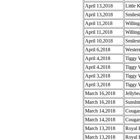
April 13,2018
Little 
April 13,2018
Smiles
April 11,2018
Willin
April 11,2018
Willin
April 10,2018
Smiles
April 6,2018
Wester
April 4,2018
Tiggy 
April 4,2018
Tiggy 
April 3,2018
Tiggy 
April 3,2018
Tiggy 
March 16,2018
Jellybe
March 16,2018
Sunshin
March 14,2018
Cougar
March 14,2018
Cougar
March 13,2018
Royal 
March 13,2018
Royal 