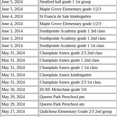
June 5, 2024
Stratford hall grade 1 1st group
June 5, 2024
Maple Grove Elementary grade 1/2/3
June 4, 2024
St Francis de Sale kindergarten
June 4, 2024
Maple Grove Elementary grade 1/2/3
June 3, 2014
Southpointe Academy grade 1 3rd class
June 3, 2014
Southpointe Academy grade 1 2nd class
June 3, 2014
Southpointe Academy grade 1 1st class
May 31, 2024
Champlain Annex grade 2/3 2nd class
May 31, 2024
Champlain Annex grade 1 2nd class
May 31, 2024
Champlain Annex grade 1 1st class
May 31, 2024
Champlain Annex kindergarten
May 31, 2024
Champlain Annex grade 2/3 1st class
May 30, 2024
Dr RE Mckechnie grade 5/6
May 29, 2024
Queens Park Preschool pm
May 29, 2024
Queens Park Preschool am
May 27, 2024
Quilchena Elementary Grade 2/3 2nd group