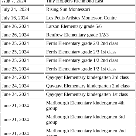
Aug 7, 2024
Tiny Hoppers Richmond East
July 24, 2024
Rising Sun Montessori
July 16, 2024
Les Petits Artistes Montessori Centre
June 26, 2024
Larson Elementary grade 5/6
June 26, 2024
Renfrew Elementary grade 1/2/3
June 25, 2024
Ferris Elementary grade 2/3 2nd class
June 25, 2024
Ferris Elementary grade 2/3 1st class
June 25, 2024
Ferris Elementary grade 1/2 2nd class
June 25, 2024
Ferris Elementary grade 1/2 1st class
June 24, 2024
Qayqayt Elementary kindergarten 3rd class
June 24, 2024
Qayqayt Elementary kindergarten 2nd class
June 24, 2024
Qayqayt Elementary kindergarten 1st class
Marlbourgh Elementary kindergarten 4th
June 21, 2024
group
Marlbourgh Elementary kindergarten 3rd
June 21, 2024
group
Marlbourgh Elementary kindergarten 2nd
June 21, 2024