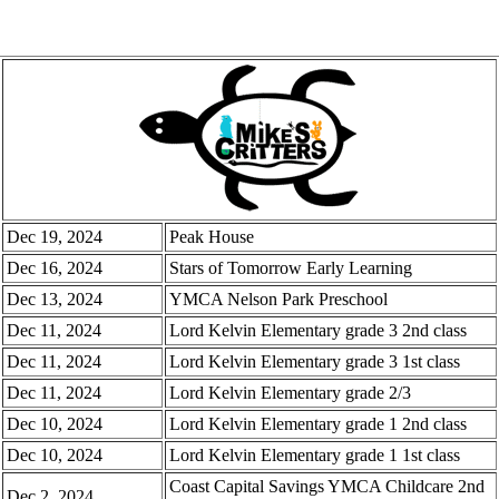
Dec 19, 2024
Peak House
Dec 16, 2024
Stars of Tomorrow Early Learning
Dec 13, 2024
YMCA Nelson Park Preschool
Dec 11, 2024
Lord Kelvin Elementary grade 3 2nd class
Dec 11, 2024
Lord Kelvin Elementary grade 3 1st class
Dec 11, 2024
Lord Kelvin Elementary grade 2/3
Dec 10, 2024
Lord Kelvin Elementary grade 1 2nd class
Dec 10, 2024
Lord Kelvin Elementary grade 1 1st class
Coast Capital Savings YMCA Childcare 2nd
Dec 2, 2024