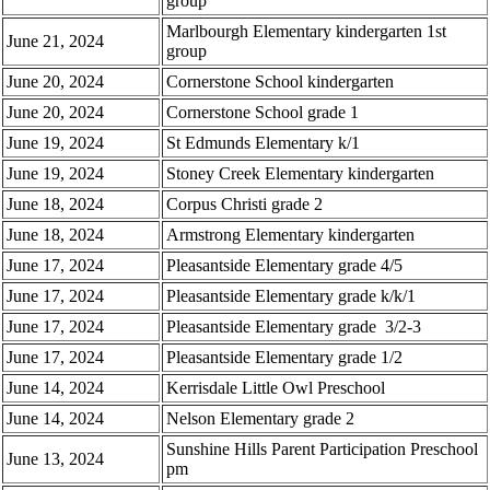
group
Marlbourgh Elementary kindergarten 1st
June 21, 2024
group
June 20, 2024
Cornerstone School kindergarten
June 20, 2024
Cornerstone School grade 1
June 19, 2024
St Edmunds Elementary k/1
June 19, 2024
Stoney Creek Elementary kindergarten
June 18, 2024
Corpus Christi grade 2
June 18, 2024
Armstrong Elementary kindergarten
June 17, 2024
Pleasantside Elementary grade 4/5
June 17, 2024
Pleasantside Elementary grade k/k/1
June 17, 2024
Pleasantside Elementary grade 3/2-3
June 17, 2024
Pleasantside Elementary grade 1/2
June 14, 2024
Kerrisdale Little Owl Preschool
June 14, 2024
Nelson Elementary grade 2
Sunshine Hills Parent Participation Preschool
June 13, 2024
pm