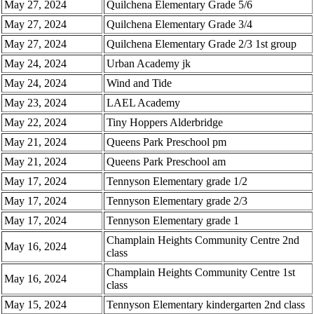
May 27, 2024
Quilchena Elementary Grade 5/6
May 27, 2024
Quilchena Elementary Grade 3/4
May 27, 2024
Quilchena Elementary Grade 2/3 1st group
May 24, 2024
Urban Academy jk
May 24, 2024
Wind and Tide
May 23, 2024
LAEL Academy
May 22, 2024
Tiny Hoppers Alderbridge
May 21, 2024
Queens Park Preschool pm
May 21, 2024
Queens Park Preschool am
May 17, 2024
Tennyson Elementary grade 1/2
May 17, 2024
Tennyson Elementary grade 2/3
May 17, 2024
Tennyson Elementary grade 1
Champlain Heights Community Centre 2nd
May 16, 2024
class
Champlain Heights Community Centre 1st
May 16, 2024
class
May 15, 2024
Tennyson Elementary kindergarten 2nd class