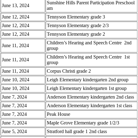
Sunshine Hills Parent Participation Preschool
June 13, 2024
am
June 12, 2024
Tennyson Elementary grade 3
June 12, 2024
Tennyson Elementary grade 2/3
June 12, 2024
Tennyson Elementary grade 2
Children’s Hearing and Speech Centre 2nd
June 11, 2024
group
Children’s Hearing and Speech Centre 1st
June 11, 2024
group
June 11, 2024
Corpus Christi grade 2
June 10, 2024
Leigh Elementary kindergarten 2nd group
June 10, 2024
Leigh Elementary kindergarten 1st group
June 7, 2024
Anderson Elementary kindergarten 2nd class
June 7, 2024
Anderson Elementary kindergarten 1st class
June 7, 2024
Peak House
June 7, 2024
Maple Grove Elementary grade 1/2/3
June 5, 2024
Stratford hall grade 1 2nd class