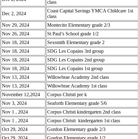
class
Coast Capital Savings YMCA Childcare 1st
Dec 2, 2024
class
Nov 29, 2024
Montecito Elementary grade 2/3
Nov 26, 2024
St Paul’s School grade 1/2
Nov 18, 2024
Sexsmith Elementary grade 2
Nov 18, 2024
SDG Les Copains 3rd group
Nov 18, 2024
SDG Les Copains 2nd group
Nov 18, 2024
SDG Les Copains 1st group
Nov 13, 2024
Willowbrae Academy 2nd class
Nov 13, 2024
Willowbrae Academy 1st class
November 12,2024
Corpus Christi pre k
Nov 3, 2024
Seaforth Elementary grade 5/6
Nov 1 , 2024
Corpus Christi kindergarten 2nd class
Nov 1 , 2024
Corpus Christi kindergarten 1st class
Oct 29, 2024
Gordon Elementary grade 2/3
Oct 29, 2024
Gordon Elementary grade 1/2