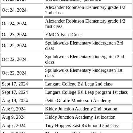
Alexander Robinson Elementary grade 1/2
Oct 24, 2024
2nd class
Alexander Robinson Elementary grade 1/2
Oct 24, 2024
first class
Oct 23, 2024
YMCA False Creek
Spulukwuks Elementary kindergarten 3rd
Oct 22, 2024
class
Spulukwuks Elementary kindergarten 2nd
Oct 22, 2024
class
Spulukwuks Elementary kindergarten 1st
Oct 22, 2024
class
Sept 17, 2024
Langara College Esl Leap 2nd class
Sept 17, 2024
Langara College Esl Leap program 1st class
Aug 19, 2024
Petite Giraffe Montessori Academy
Aug 9, 2024
Kiddy Junction Academy 2nd location
Aug 9, 2024
Kiddy Junction Academy 1st location
Aug 7, 2024
Tiny Hoppers East Richmond 2nd class