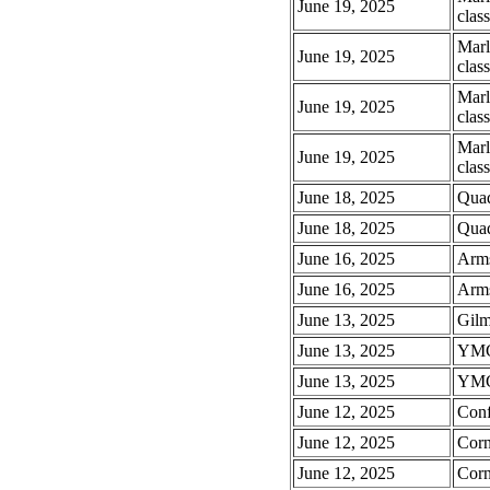
June 19, 2025
class
Marl
June 19, 2025
class
Marl
June 19, 2025
class
Marl
June 19, 2025
class
June 18, 2025
Quaq
June 18, 2025
Quaq
June 16, 2025
Arms
June 16, 2025
Arms
June 13, 2025
Gilm
June 13, 2025
YMCA
June 13, 2025
YMCA
June 12, 2025
Conf
June 12, 2025
Corn
June 12, 2025
Corn