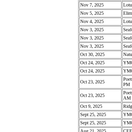
Nov 7, 2025
Lotu
Nov 5, 2025
Eli
Nov 4, 2025
Lotu
Nov 3, 2025
Seaf
Nov 3, 2025
Seaf
Nov 3, 2025
Seaf
Oct 30, 2025
Natu
Oct 24, 2025
YMC
Oct 24, 2025
YMC
Poet
Oct 23, 2025
PM
Poet
Oct 23, 2025
AM
Oct 9, 2025
Rid
Sept 25, 2025
YMC
Sept 25, 2025
YMC
Aug 21, 2025
CEFA