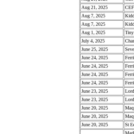
Aug 21, 2025
CEFA
Aug 7, 2025
Kidd
Aug 7, 2025
Kidd
Aug 1, 2025
Tiny
July 4, 2025
Cham
June 25, 2025
Seve
June 24, 2025
Ferr
June 24, 2025
Ferr
June 24, 2025
Ferr
June 24, 2025
Ferr
June 23, 2025
Lord
June 23, 2025
Lord
June 20, 2025
Maqu
June 20, 2025
Maqu
June 20, 2025
St E
Marl