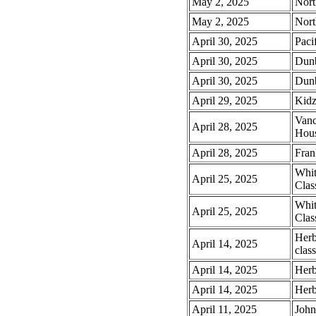
May 2, 2025
Nort
May 2, 2025
Nort
April 30, 2025
Paci
April 30, 2025
Dunb
April 30, 2025
Dunb
April 29, 2025
Kidz
Vanc
April 28, 2025
Hou
April 28, 2025
Fra
Whit
April 25, 2025
Clas
Whit
April 25, 2025
Clas
Herb
April 14, 2025
class
April 14, 2025
Herb
April 14, 2025
Herb
April 11, 2025
John