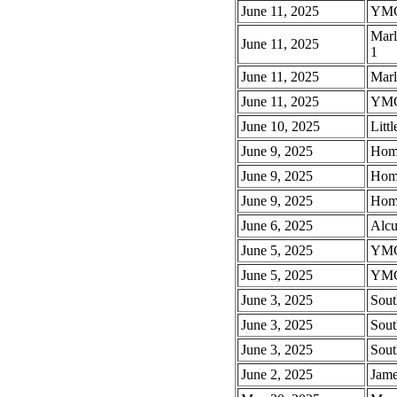
June 11, 2025
YMCA
Marl
June 11, 2025
1
June 11, 2025
Marl
June 11, 2025
YMC
June 10, 2025
Litt
June 9, 2025
Hom
June 9, 2025
Hom
June 9, 2025
Homm
June 6, 2025
Alcu
June 5, 2025
YMC
June 5, 2025
YMC
June 3, 2025
Sout
June 3, 2025
Sout
June 3, 2025
Sout
June 2, 2025
Jame