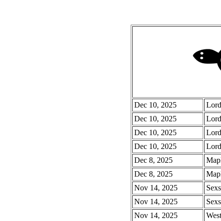
Dec 10, 2025
Lord
Dec 10, 2025
Lord
Dec 10, 2025
Lord
Dec 10, 2025
Lord
Dec 8, 2025
Mapl
Dec 8, 2025
Mapl
Nov 14, 2025
Sexs
Nov 14, 2025
Sexs
Nov 14, 2025
West