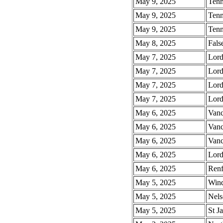
May 9, 2025
Tenn
May 9, 2025
Tenn
May 9, 2025
Tenn
May 8, 2025
Fals
May 7, 2025
Lord
May 7, 2025
Lord
May 7, 2025
Lord
May 7, 2025
Lord
May 6, 2025
Vanc
May 6, 2025
Vanc
May 6, 2025
Vanc
May 6, 2025
Lord
May 6, 2025
Renf
May 5, 2025
Wind
May 5, 2025
Nels
May 5, 2025
St J