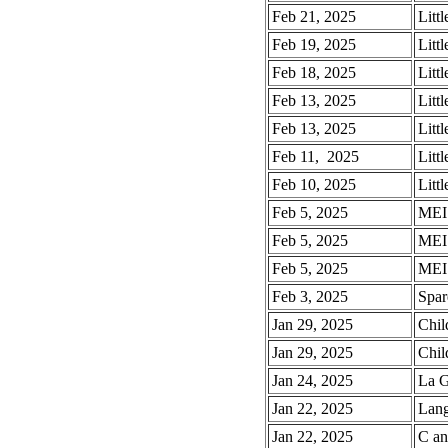
Feb 21, 2025
Litt
Feb 19, 2025
Litt
Feb 18, 2025
Litt
Feb 13, 2025
Litt
Feb 13, 2025
Litt
Feb 11, 2025
Litt
Feb 10, 2025
Litt
Feb 5, 2025
MEI 
Feb 5, 2025
MEI 
Feb 5, 2025
MEI 
Feb 3, 2025
Spar
Jan 29, 2025
Chil
Jan 29, 2025
Chil
Jan 24, 2025
La G
Jan 22, 2025
Lang
Jan 22, 2025
C an