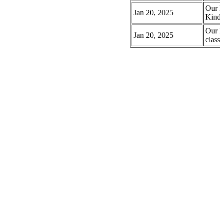
Our 
Jan 20, 2025
Kind
Our 
Jan 20, 2025
class