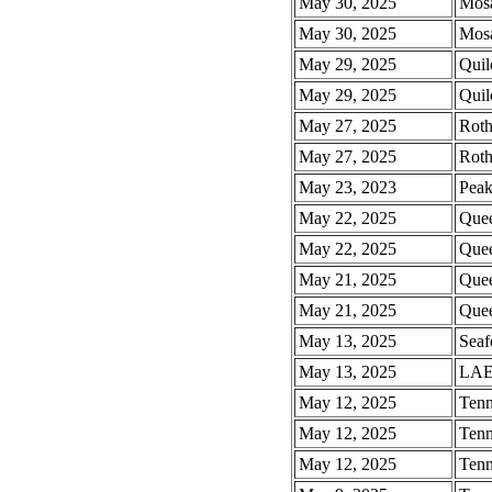
May 30, 2025
Mosa
May 30, 2025
Mosa
May 29, 2025
Quil
May 29, 2025
Quil
May 27, 2025
Rot
May 27, 2025
Rot
May 23, 2023
Pea
May 22, 2025
Quee
May 22, 2025
Quee
May 21, 2025
Quee
May 21, 2025
Quee
May 13, 2025
Seaf
May 13, 2025
LAE
May 12, 2025
Tenn
May 12, 2025
Tenn
May 12, 2025
Tenn