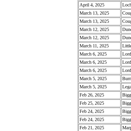
April 4, 2025
Loch
March 13, 2025
Coug
March 13, 2025
Coug
March 12, 2025
Dund
March 12, 2025
Dund
March 11, 2025
Litt
March 6, 2025
Lord
March 6, 2025
Lord
March 6, 2025
Lord
March 5, 2025
Burn
March 5, 2025
Lega
Feb 26, 2025
Bigg
Feb 25, 2025
Bigg
Feb 24, 2025
Bigg
Feb 24, 2025
Bigg
Feb 21, 2025
Marp