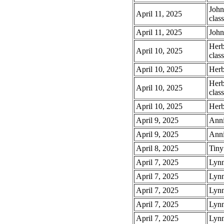
John
April 11, 2025
class
April 11, 2025
John
Herb
April 10, 2025
class
April 10, 2025
Herb
Herb
April 10, 2025
class
April 10, 2025
Herb
April 9, 2025
Anni
April 9, 2025
Anni
April 8, 2025
Tiny
April 7, 2025
Lynn
April 7, 2025
Lynn
April 7, 2025
Lynn
April 7, 2025
Lynn
April 7, 2025
Lynn