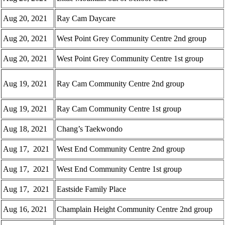
Aug 20, 2021
Ray Cam Daycare
Aug 20, 2021
West Point Grey Community Centre 2nd group
Aug 20, 2021
West Point Grey Community Centre 1st group
Aug 19, 2021
Ray Cam Community Centre 2nd group
Aug 19, 2021
Ray Cam Community Centre 1st group
Aug 18, 2021
Chang’s Taekwondo
Aug 17, 2021
West End Community Centre 2nd group
Aug 17, 2021
West End Community Centre 1st group
Aug 17, 2021
Eastside Family Place
Aug 16, 2021
Champlain Height Community Centre 2nd group