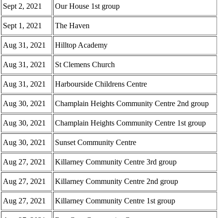
Sept 2, 2021
Our House 1st group
Sept 1, 2021
The Haven
Aug 31, 2021
Hilltop Academy
Aug 31, 2021
St Clemens Church
Aug 31, 2021
Harbourside Childrens Centre
Aug 30, 2021
Champlain Heights Community Centre 2nd group
Aug 30, 2021
Champlain Heights Community Centre 1st group
Aug 30, 2021
Sunset Community Centre
Aug 27, 2021
Killarney Community Centre 3rd group
Aug 27, 2021
Killarney Community Centre 2nd group
Aug 27, 2021
Killarney Community Centre 1st group