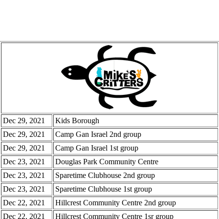
Dec 29, 2021
Kids Borough
Dec 29, 2021
Camp Gan Israel 2nd group
Dec 29, 2021
Camp Gan Israel 1st group
Dec 23, 2021
Douglas Park Community Centre
Dec 23, 2021
Sparetime Clubhouse 2nd group
Dec 23, 2021
Sparetime Clubhouse 1st group
Dec 22, 2021
Hillcrest Community Centre 2nd group
Dec 22, 2021
Hillcrest Community Centre 1sr group