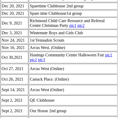
Dec 20, 2021
Sparetime Clubhouse 2nd group
Dec 20, 2021
Spare time Clubhouse1st group
Richmond Child Care Resource and Referral
Dec 9, 2021
Centre Christmas Party
pic1
pic2
Dec 3, 2021
Wintemute Boys and Girls Club
Nov 24, 2021
1st Yennadon Scouts
Nov 16, 2021
Arcus West. (Online)
Hastings Community Centre Halloween Fair
pic1
Oct 30,2021
pic2
pic3
Oct 27, 2021
Arcus West (Online)
Oct 26, 2021
Canuck Place. (Online)
Sept 14, 2021
Arcus West (Online)
Sept 2, 2021
QE Clubhouse
Sept 2, 2021
Our House 2nd group