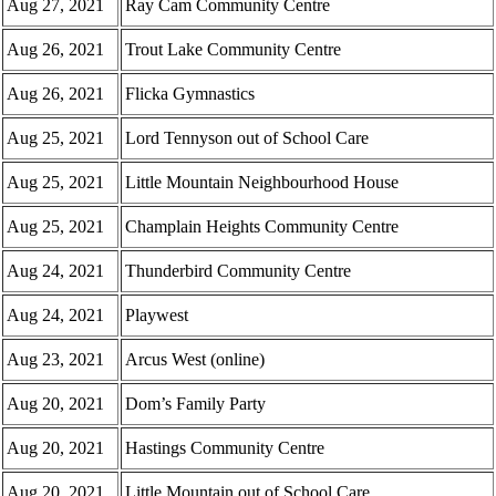
Aug 27, 2021
Ray Cam Community Centre
Aug 26, 2021
Trout Lake Community Centre
Aug 26, 2021
Flicka Gymnastics
Aug 25, 2021
Lord Tennyson out of School Care
Aug 25, 2021
Little Mountain Neighbourhood House
Aug 25, 2021
Champlain Heights Community Centre
Aug 24, 2021
Thunderbird Community Centre
Aug 24, 2021
Playwest
Aug 23, 2021
Arcus West (online)
Aug 20, 2021
Dom’s Family Party
Aug 20, 2021
Hastings Community Centre
Aug 20, 2021
Little Mountain out of School Care