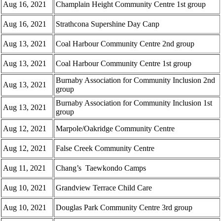
Aug 16, 2021
Champlain Height Community Centre 1st group
Aug 16, 2021
Strathcona Supershine Day Canp
Aug 13, 2021
Coal Harbour Community Centre 2nd group
Aug 13, 2021
Coal Harbour Community Centre 1st group
Burnaby Association for Community Inclusion 2nd
Aug 13, 2021
group
Burnaby Association for Community Inclusion 1st
Aug 13, 2021
group
Aug 12, 2021
Marpole/Oakridge Community Centre
Aug 12, 2021
False Creek Community Centre
Aug 11, 2021
Chang’s Taewkondo Camps
Aug 10, 2021
Grandview Terrace Child Care
Aug 10, 2021
Douglas Park Community Centre 3rd group