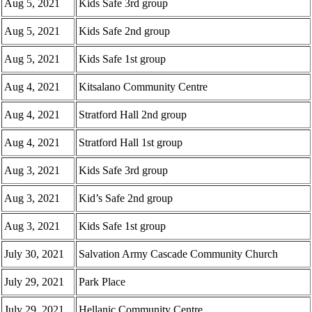
Aug 5, 2021
Kids Safe 3rd group
Aug 5, 2021
Kids Safe 2nd group
Aug 5, 2021
Kids Safe 1st group
Aug 4, 2021
Kitsalano Community Centre
Aug 4, 2021
Stratford Hall 2nd group
Aug 4, 2021
Stratford Hall 1st group
Aug 3, 2021
Kids Safe 3rd group
Aug 3, 2021
Kid’s Safe 2nd group
Aug 3, 2021
Kids Safe 1st group
July 30, 2021
Salvation Army Cascade Community Church
July 29, 2021
Park Place
July 29, 2021
Hellanic Community Centre