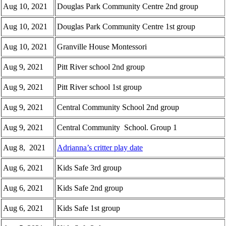
Aug 10, 2021
Douglas Park Community Centre 2nd group
Aug 10, 2021
Douglas Park Community Centre 1st group
Aug 10, 2021
Granville House Montessori
Aug 9, 2021
Pitt River school 2nd group
Aug 9, 2021
Pitt River school 1st group
Aug 9, 2021
Central Community School 2nd group
Aug 9, 2021
Central Community School. Group 1
Aug 8, 2021
Adrianna’s critter play date
Aug 6, 2021
Kids Safe 3rd group
Aug 6, 2021
Kids Safe 2nd group
Aug 6, 2021
Kids Safe 1st group