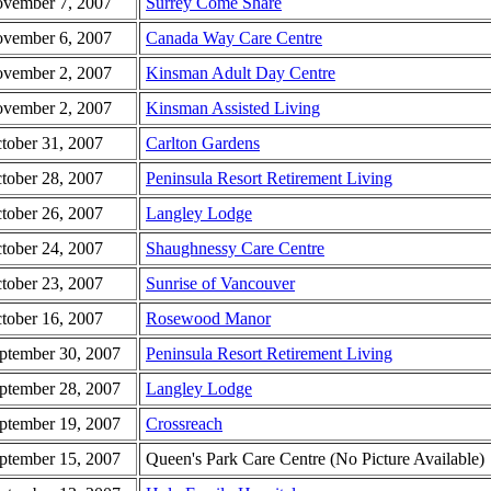
vember 7, 2007
Surrey Come Share
vember 6, 2007
Canada Way Care Centre
vember 2, 2007
Kinsman Adult Day Centre
vember 2, 2007
Kinsman Assisted Living
tober 31, 2007
Carlton Gardens
tober 28, 2007
Peninsula Resort Retirement Living
tober 26, 2007
Langley Lodge
tober 24, 2007
Shaughnessy Care Centre
tober 23, 2007
Sunrise of Vancouver
tober 16, 2007
Rosewood Manor
ptember 30, 2007
Peninsula Resort Retirement Living
ptember 28, 2007
Langley Lodge
ptember 19, 2007
Crossreach
ptember 15, 2007
Queen's Park Care Centre (No Picture Available)