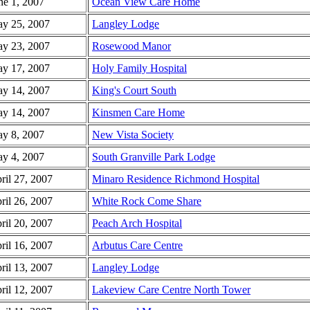
ne 1, 2007
Ocean View Care Home
y 25, 2007
Langley Lodge
y 23, 2007
Rosewood Manor
y 17, 2007
Holy Family Hospital
y 14, 2007
King's Court South
y 14, 2007
Kinsmen Care Home
y 8, 2007
New Vista Society
y 4, 2007
South Granville Park Lodge
ril 27, 2007
Minaro Residence Richmond Hospital
ril 26, 2007
White Rock Come Share
ril 20, 2007
Peach Arch Hospital
ril 16, 2007
Arbutus Care Centre
ril 13, 2007
Langley Lodge
ril 12, 2007
Lakeview Care Centre North Tower