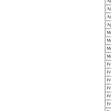
Ap
Ap
Ap
Ap
Ma
Ma
Ma
Ma
Fe
Fe
Fe
Fe
Fe
Fe