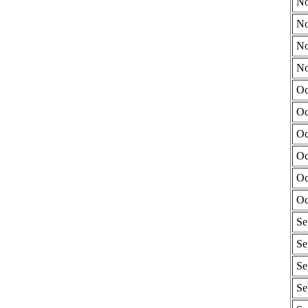
No
No
No
No
Oc
Oc
Oc
Oc
Oc
Oc
Se
Se
Se
Se