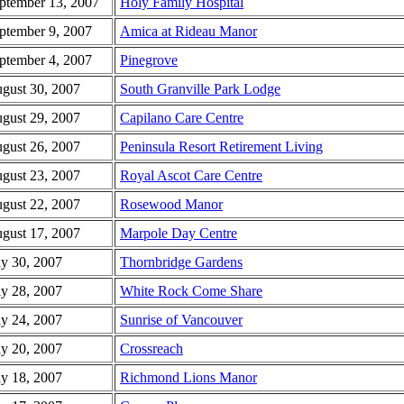
ptember 13, 2007
Holy Family Hospital
ptember 9, 2007
Amica at Rideau Manor
ptember 4, 2007
Pinegrove
gust 30, 2007
South Granville Park Lodge
gust 29, 2007
Capilano Care Centre
gust 26, 2007
Peninsula Resort Retirement Living
gust 23, 2007
Royal Ascot Care Centre
gust 22, 2007
Rosewood Manor
gust 17, 2007
Marpole Day Centre
ly 30, 2007
Thornbridge Gardens
ly 28, 2007
White Rock Come Share
ly 24, 2007
Sunrise of Vancouver
ly 20, 2007
Crossreach
ly 18, 2007
Richmond Lions Manor