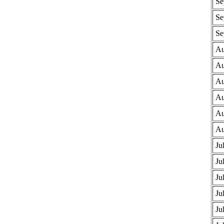
Se
Se
Se
Au
Au
Au
Au
Au
Au
Ju
Ju
Ju
Ju
Ju