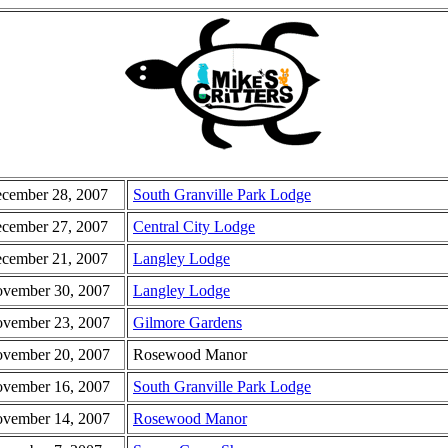
cember 28, 2007
South Granville Park Lodge
cember 27, 2007
Central City Lodge
cember 21, 2007
Langley Lodge
vember 30, 2007
Langley Lodge
vember 23, 2007
Gilmore Gardens
vember 20, 2007
Rosewood Manor
vember 16, 2007
South Granville Park Lodge
vember 14, 2007
Rosewood Manor