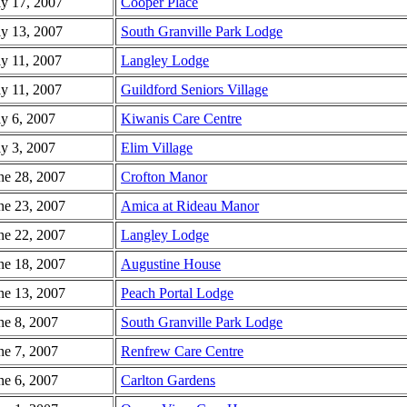
ly 17, 2007
Cooper Place
ly 13, 2007
South Granville Park Lodge
ly 11, 2007
Langley Lodge
ly 11, 2007
Guildford Seniors Village
ly 6, 2007
Kiwanis Care Centre
ly 3, 2007
Elim Village
ne 28, 2007
Crofton Manor
ne 23, 2007
Amica at Rideau Manor
ne 22, 2007
Langley Lodge
ne 18, 2007
Augustine House
ne 13, 2007
Peach Portal Lodge
ne 8, 2007
South Granville Park Lodge
ne 7, 2007
Renfrew Care Centre
ne 6, 2007
Carlton Gardens