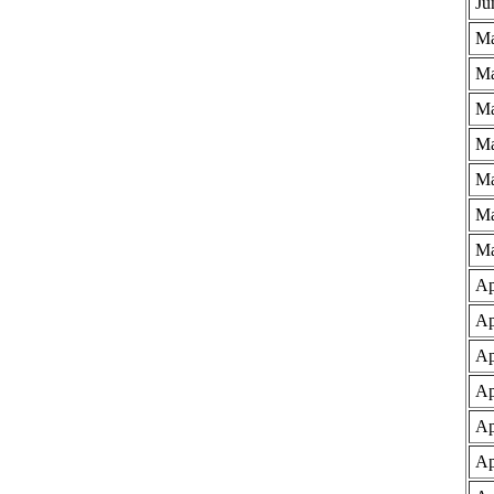
Ju
Ma
Ma
Ma
Ma
Ma
Ma
Ma
Ap
Ap
Ap
Ap
Ap
Ap