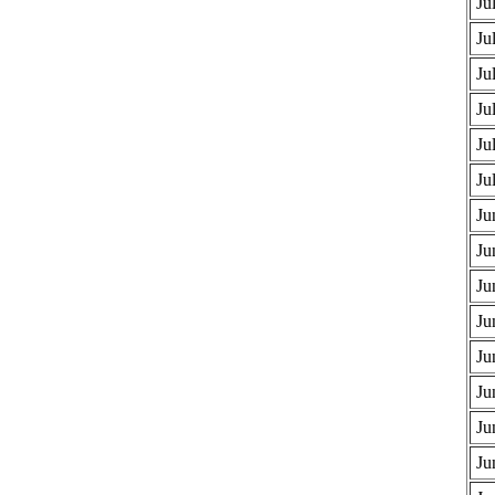
Ju
Ju
Ju
Ju
Ju
Ju
Ju
Ju
Ju
Ju
Ju
Ju
Ju
Ju