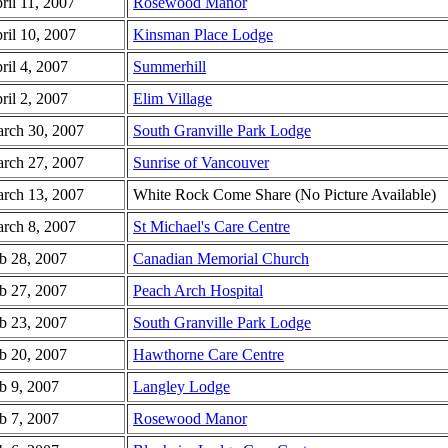
ril 11, 2007
Rosewood Manor
ril 10, 2007
Kinsman Place Lodge
ril 4, 2007
Summerhill
ril 2, 2007
Elim Village
rch 30, 2007
South Granville Park Lodge
rch 27, 2007
Sunrise of Vancouver
rch 13, 2007
White Rock Come Share (No Picture Available)
rch 8, 2007
St Michael's Care Centre
b 28, 2007
Canadian Memorial Church
b 27, 2007
Peach Arch Hospital
b 23, 2007
South Granville Park Lodge
b 20, 2007
Hawthorne Care Centre
b 9, 2007
Langley Lodge
b 7, 2007
Rosewood Manor