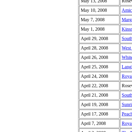
May 13, 2008
Rose
May 10, 2008
Amic
May 7, 2008
Marga
May 1, 2008
Kins
April 29, 2008
South
April 28, 2008
West
April 26, 2008
Whit
April 25, 2008
Lang
April 24, 2008
Royal
April 22, 2008
Rose
April 21, 2008
South
April 19, 2008
Sunri
April 17, 2008
Peach
April 7, 2008
Roya