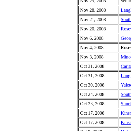
Nov 29, 2008
Whit
Nov 28, 2008
Lang
Nov 21, 2008
South
Nov 20, 2008
Rose
Nov 6, 2008
Geor
Nov 4, 2008
Rose
Nov 3, 2008
Minor
Oct 31, 2008
Carlt
Oct 31, 2008
Lang
Oct 30, 2008
Yale
Oct 24, 2008
South
Oct 23, 2008
Sunri
Oct 17, 2008
Kins
Oct 17, 2008
Kinsm