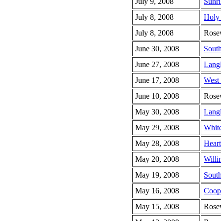
July 9, 2008
Sunri
July 8, 2008
Holy 
July 8, 2008
Rose
June 30, 2008
South
June 27, 2008
Lang
June 17, 2008
West
June 10, 2008
Rose
May 30, 2008
Lang
May 29, 2008
Whit
May 28, 2008
Heart
May 20, 2008
Willi
May 19, 2008
South
May 16, 2008
Coop
May 15, 2008
Rose