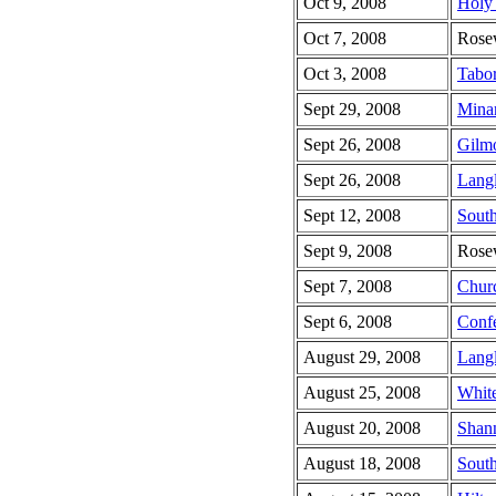
Oct 9, 2008
Holy 
Oct 7, 2008
Rose
Oct 3, 2008
Tabor
Sept 29, 2008
Minar
Sept 26, 2008
Gilm
Sept 26, 2008
Lang
Sept 12, 2008
South
Sept 9, 2008
Rose
Sept 7, 2008
Chur
Sept 6, 2008
Confe
August 29, 2008
Lang
August 25, 2008
Whit
August 20, 2008
Shan
August 18, 2008
South