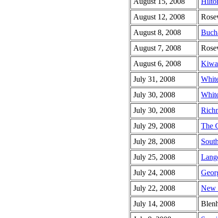
August 15, 2008
Hilto
August 12, 2008
Rose
August 8, 2008
Buch
August 7, 2008
Rose
August 6, 2008
Kiwan
July 31, 2008
White
July 30, 2008
Whit
July 30, 2008
Rich
July 29, 2008
The 
July 28, 2008
South
July 25, 2008
Lang
July 24, 2008
Georg
July 22, 2008
New V
July 14, 2008
Blen