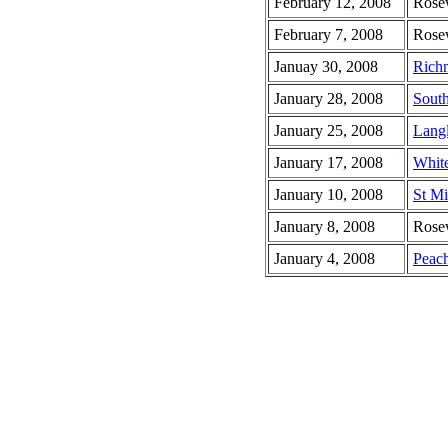
February 12, 2008
Rose
February 7, 2008
Rose
Januay 30, 2008
Rich
January 28, 2008
South
January 25, 2008
Lang
January 17, 2008
White
January 10, 2008
St Mi
January 8, 2008
Rose
January 4, 2008
Peach