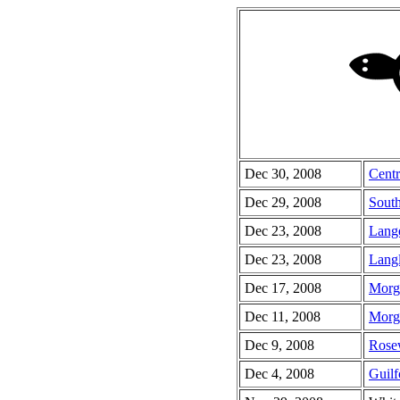
Dec 30, 2008
Centr
Dec 29, 2008
South
Dec 23, 2008
Lang
Dec 23, 2008
Lang
Dec 17, 2008
Morg
Dec 11, 2008
Morg
Dec 9, 2008
Rose
Dec 4, 2008
Guilf