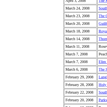
April 3, 2008
The 
March 24, 2008
South
March 23, 2008
The 
March 20, 2008
Guilf
March 18, 2008
Roya
March 14, 2008
Thor
March 11, 2008
Rose
March 7, 2008
Peach
March 7, 2008
Elim 
March 6, 2008
The 
February 29, 2008
Lang
February 28, 2008
Holy 
February 22, 2008
South
February 20, 2008
Park