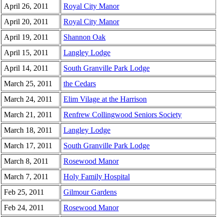
April 26, 2011
Royal City Manor
April 20, 2011
Royal City Manor
April 19, 2011
Shannon Oak
April 15, 2011
Langley Lodge
April 14, 2011
South Granville Park Lodge
March 25, 2011
the Cedars
March 24, 2011
Elim Vilage at the Harrison
March 21, 2011
Renfrew Collingwood Seniors Society
March 18, 2011
Langley Lodge
March 17, 2011
South Granville Park Lodge
March 8, 2011
Rosewood Manor
March 7, 2011
Holy Family Hospital
Feb 25, 2011
Gilmour Gardens
Feb 24, 2011
Rosewood Manor