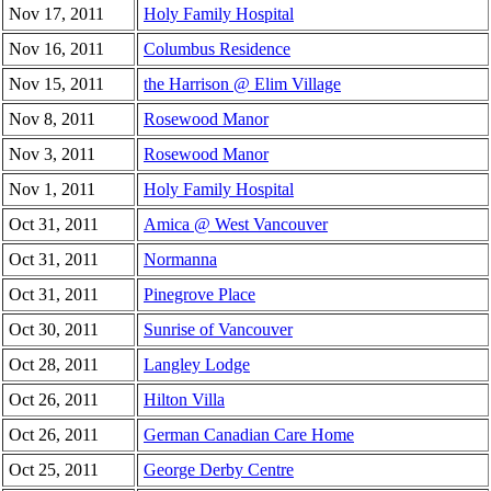
Nov 17, 2011
Holy Family Hospital
Nov 16, 2011
Columbus Residence
Nov 15, 2011
the Harrison @ Elim Village
Nov 8, 2011
Rosewood Manor
Nov 3, 2011
Rosewood Manor
Nov 1, 2011
Holy Family Hospital
Oct 31, 2011
Amica @ West Vancouver
Oct 31, 2011
Normanna
Oct 31, 2011
Pinegrove Place
Oct 30, 2011
Sunrise of Vancouver
Oct 28, 2011
Langley Lodge
Oct 26, 2011
Hilton Villa
Oct 26, 2011
German Canadian Care Home
Oct 25, 2011
George Derby Centre