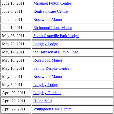
June 10, 2011
Margaret Fulton Centre
June 6, 2011
Renfrew Care Centre
June 5, 2011
Rosewood Manor
June 1, 2011
Richmond Lions Manor
May 26, 2011
South Granville Park Lodge
May 20, 2011
Langley Lodge
May 17, 2011
the Harrison at Elim Village
May 10, 2011
Rosewood Manor
May 10, 2011
Family Respite Centre
May 5, 2011
Rosewood Manor
May 5, 2011
Langley Lodge
April 29, 2011
Langley Gardens
April 29, 2011
Hilton Villa
April 27, 2011
Willingdon Care Centre