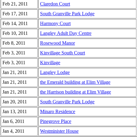
Feb 21, 2011
Claredon Court
Feb 17, 2011
South Granville Park Lodge
Feb 14, 2011
Harmony Court
Feb 10, 2011
Langley Adult Day Centre
Feb 8, 2011
Rosewood Manor
Feb 3, 2011
Kinvillage South Court
Feb 3, 2011
Kinvillage
Jan 21, 2011
Langley Lodge
Jan 21, 2011
the Emerald building at Elim Village
Jan 21, 2011
the Harrison building at Elim Village
Jan 20, 2011
South Granville Park Lodge
Jan 13, 2011
Minaro Residence
Jan 6, 2011
Pinegrove Place
Jan 4, 2011
Westminister House