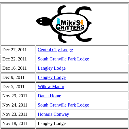
Dec 27, 2011
Central City Lodge
Dec 22, 2011
South Granville Park Lodge
Dec 16, 2011
Langley Lodge
Dec 9, 2011
Langley Lodge
Dec 5, 2011
Willow Manor
Nov 29, 2011
Dania Home
Nov 24. 2011
South Granville Park Lodge
Nov 23, 2011
Honaria Conway
Nov 18, 2011
Langley Lodge