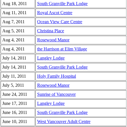
Aug 18, 2011
South Granville Park Lodge
Aug 11, 2011
Royal Ascot Centre
Aug 7, 2011
Ocean View Care Centre
Aug 5, 2011
Christina Place
Aug 4, 2011
Rosewood Manor
Aug 4, 2011
the Harrison at Elim Village
July 14, 2011
Langley Lodge
July 14, 2011
South Granville Park Lodge
July 11, 2011
Holy Family Hospital
July 5, 2011
Rosewood Manor
June 24, 2011
Sunrise of Vancouver
June 17, 2011
Langley Lodge
June 16, 2011
South Granville Park Lodge
June 10, 2011
West Vancouver Adult Centre