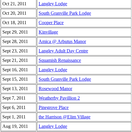
Oct 21, 2011
Langley Lodge
Oct 20, 2011
South Granville Park Lodge
Oct 18, 2011
Cooper Place
Sept 29, 2011
Kinvillage
Sept 28, 2011
Amica @ Arbutus Manor
Sept 23, 2011
Langley Adult Day Centre
Sept 21, 2011
Squamish Renaissance
Sept 16, 2011
Langley Lodge
Sept 15, 2011
South Granville Park Lodge
Sept 13, 2011
Rosewood Manor
Sept 7, 2011
Weatherby Pavillion 2
Sept 6, 2011
Pinegrove Place
Sept 1, 2011
the Harrison @Elim Village
Aug 19, 2011
Langley Lodge