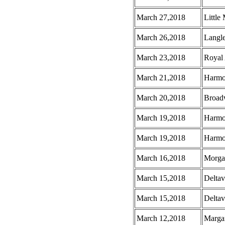
March 27,2018
Little
March 26,2018
Langl
March 23,2018
Royal
March 21,2018
Harmo
March 20,2018
Broad
March 19,2018
Harmo
March 19,2018
Harmo
March 16,2018
Morga
March 15,2018
Deltav
March 15,2018
Deltav
March 12,2018
Margar