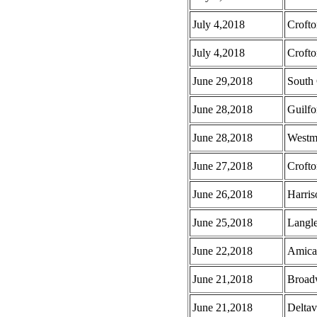
July 4,2018
Croft
July 4,2018
Crofto
June 29,2018
South 
June 28,2018
Guilf
June 28,2018
Westmi
June 27,2018
Croft
June 26,2018
Harris
June 25,2018
Langl
June 22,2018
Amica
June 21,2018
Broad
June 21,2018
Deltav