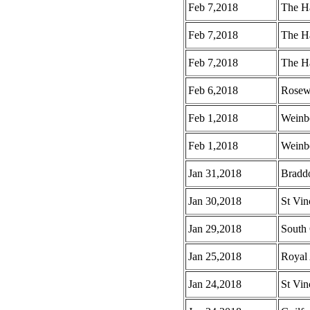
Feb 7,2018
The H
Feb 7,2018
The H
Feb 7,2018
The Ha
Feb 6,2018
Rosew
Feb 1,2018
Weinb
Feb 1,2018
Weinbe
Jan 31,2018
Braddo
Jan 30,2018
St Vin
Jan 29,2018
South 
Jan 25,2018
Royal 
Jan 24,2018
St Vin