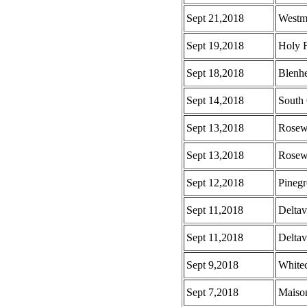
Sept 21,2018
Westm
Sept 19,2018
Holy F
Sept 18,2018
Blenh
Sept 14,2018
South 
Sept 13,2018
Rosew
Sept 13,2018
Rosew
Sept 12,2018
Pinegr
Sept 11,2018
Deltav
Sept 11,2018
Deltav
Sept 9,2018
White
Sept 7,2018
Maison