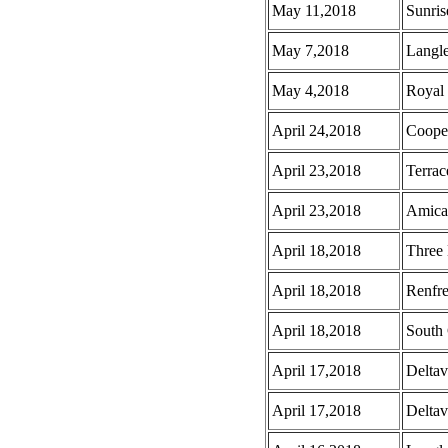
May 11,2018
Sunris
May 7,2018
Langl
May 4,2018
Royal
April 24,2018
Coope
April 23,2018
Terrac
April 23,2018
Amica
April 18,2018
Three 
April 18,2018
Renfr
April 18,2018
South 
April 17,2018
Deltav
April 17,2018
Deltav