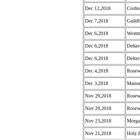
Dec 12,2018
Croft
Dec 7,2018
Guild
Dec 6,2018
Westm
Dec 6,2018
Deltav
Dec 6,2018
Deltav
Dec 4,2018
Rosew
Dec 3,2018
Maison
Nov 29,2018
Rosew
Nov 29,2018
Rosew
Nov 23,2018
Morga
Nov 21,2018
Holy 