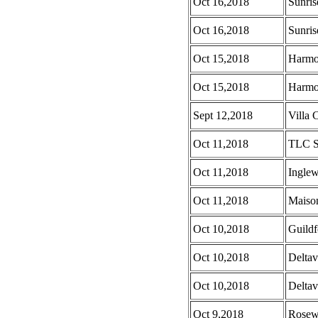
Oct 16,2018
Sunris
Oct 16,2018
Sunris
Oct 15,2018
Harmo
Oct 15,2018
Harmo
Sept 12,2018
Villa C
Oct 11,2018
TLC S
Oct 11,2018
Ingle
Oct 11,2018
Maison
Oct 10,2018
Guild
Oct 10,2018
Deltav
Oct 10,2018
Deltav
Oct 9,2018
Rosew