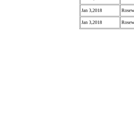
Jan 3,2018
Rosew
Jan 3,2018
Rosew