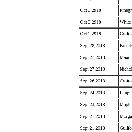
Oct 3,2918
Pinegr
Oct 3,2918
White
Oct 2,2918
Croft
Sept 28,2018
Broad
Sept 27,2018
Magno
Sept 27,2018
Nicho
Sept 26,2018
Croft
Sept 24,2018
Langl
Sept 23,2018
Maple 
Sept 21,2018
Morga
Sept 21,2018
Guilf