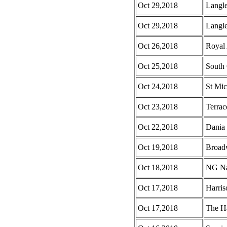
Oct 29,2018
Langl
Oct 29,2018
Langle
Oct 26,2018
Royal
Oct 25,2018
South 
Oct 24,2018
St Mic
Oct 23,2018
Terrac
Oct 22,2018
Dania
Oct 19,2018
Broad
Oct 18,2018
NG Na
Oct 17,2018
Harri
Oct 17,2018
The H