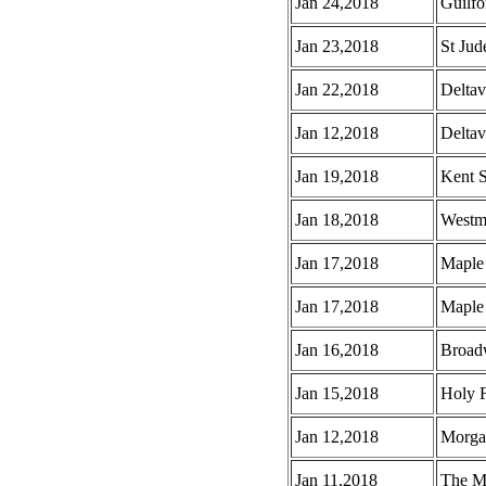
Jan 24,2018
Guilf
Jan 23,2018
St Jud
Jan 22,2018
Deltav
Jan 12,2018
Deltav
Jan 19,2018
Kent S
Jan 18,2018
Westmi
Jan 17,2018
Maple 
Jan 17,2018
Maple 
Jan 16,2018
Broad
Jan 15,2018
Holy F
Jan 12,2018
Morga
Jan 11,2018
The M