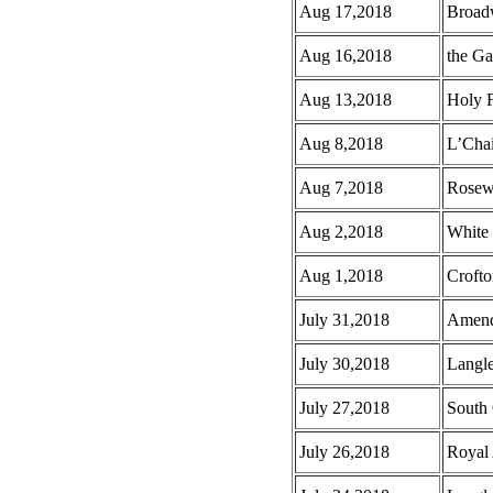
Aug 17,2018
Broad
Aug 16,2018
the G
Aug 13,2018
Holy F
Aug 8,2018
L’Cha
Aug 7,2018
Rosew
Aug 2,2018
White
Aug 1,2018
Croft
July 31,2018
Amend
July 30,2018
Langl
July 27,2018
South 
July 26,2018
Royal