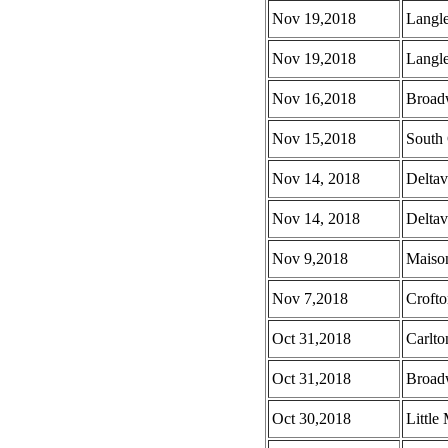
Nov 19,2018
Langl
Nov 19,2018
Langle
Nov 16,2018
Broad
Nov 15,2018
South 
Nov 14, 2018
Deltav
Nov 14, 2018
Deltav
Nov 9,2018
Maison
Nov 7,2018
Croft
Oct 31,2018
Carlto
Oct 31,2018
Broad
Oct 30,2018
Little