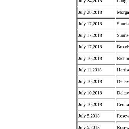
July 24,2018
Langle
July 20,2018
Morga
July 17,2018
Sunris
July 17,2018
Sunris
July 17,2018
Broad
July 16,2018
Richm
July 11,2018
Harris
July 10,2018
Deltav
July 10,2018
Deltav
July 10,2018
Centra
July 5,2018
Rosew
July 5,2018
Rosew