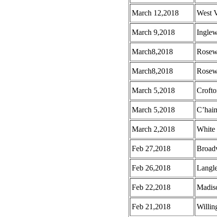
March 12,2018
West 
March 9,2018
Ingle
March8,2018
Rosew
March8,2018
Rosew
March 5,2018
Croft
March 5,2018
C’hai
March 2,2018
White
Feb 27,2018
Broad
Feb 26,2018
Langl
Feb 22,2018
Madis
Feb 21,2018
Willin