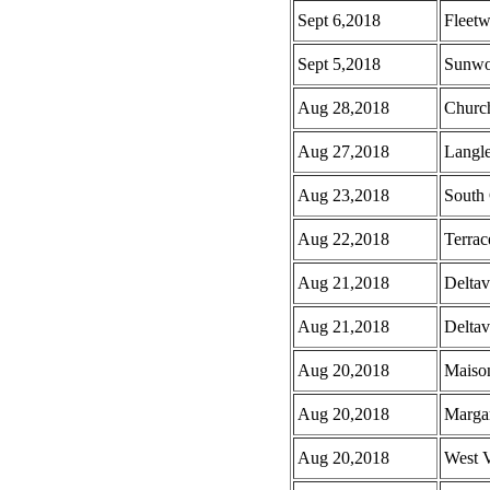
Sept 6,2018
Fleetw
Sept 5,2018
Sunwo
Aug 28,2018
Church
Aug 27,2018
Langl
Aug 23,2018
South 
Aug 22,2018
Terrac
Aug 21,2018
Deltav
Aug 21,2018
Deltav
Aug 20,2018
Maison
Aug 20,2018
Margar
Aug 20,2018
West 