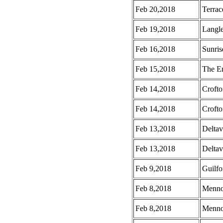
Feb 20,2018
Terrac
Feb 19,2018
Langle
Feb 16,2018
Sunris
Feb 15,2018
The E
Feb 14,2018
Croft
Feb 14,2018
Crofto
Feb 13,2018
Deltav
Feb 13,2018
Deltav
Feb 9,2018
Guilf
Feb 8,2018
Menno
Feb 8,2018
Mennon