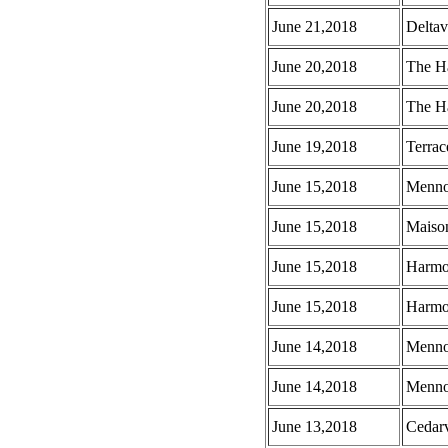
June 21,2018
Deltav
June 20,2018
The Ha
June 20,2018
The Ha
June 19,2018
Terrac
June 15,2018
Menno 
June 15,2018
Maison
June 15,2018
Harmo
June 15,2018
Harmo
June 14,2018
Menno
June 14,2018
Menno 
June 13,2018
Cedar