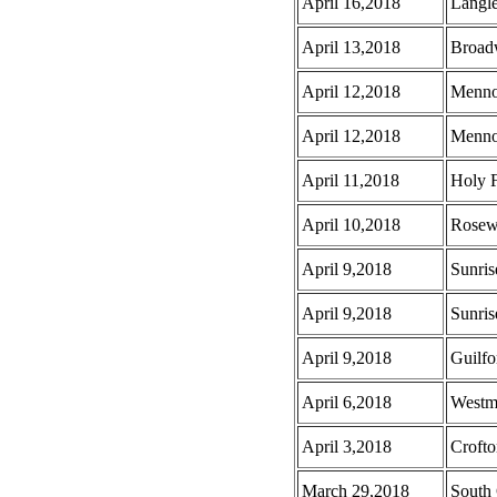
April 16,2018
Langl
April 13,2018
Broad
April 12,2018
Menno
April 12,2018
Menno 
April 11,2018
Holy F
April 10,2018
Rosew
April 9,2018
Sunris
April 9,2018
Sunris
April 9,2018
Guilf
April 6,2018
Westmi
April 3,2018
Croft
March 29,2018
South 