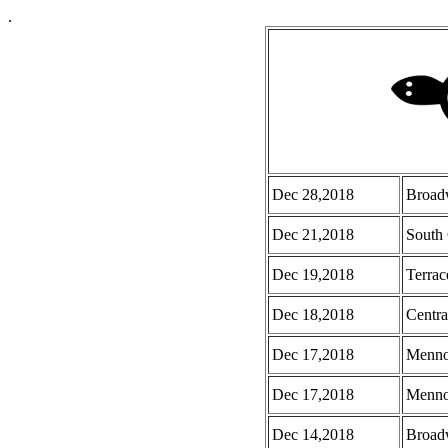
.
Dec 28,2018
Broad
Dec 21,2018
South 
Dec 19,2018
Terrac
Dec 18,2018
Centra
Dec 17,2018
Menno
Dec 17,2018
Menno 
Dec 14,2018
Broad