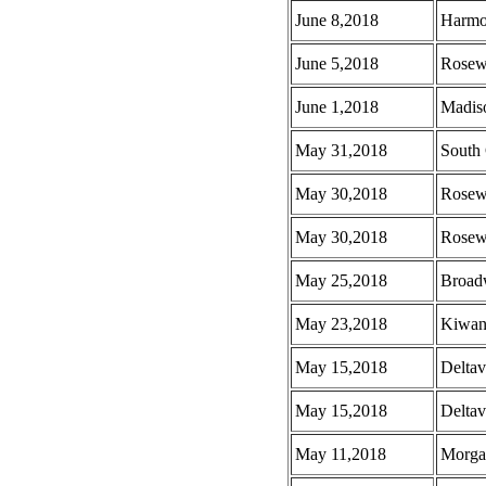
June 8,2018
Harmo
June 5,2018
Rosew
June 1,2018
Madis
May 31,2018
South 
May 30,2018
Rosew
May 30,2018
Rosew
May 25,2018
Broad
May 23,2018
Kiwani
May 15,2018
Deltav
May 15,2018
Deltav
May 11,2018
Morga