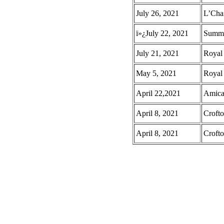
July 26, 2021
L’Cha
ï»¿July 22, 2021
Summer
July 21, 2021
Royal
May 5, 2021
Royal
April 22,2021
Amica
April 8, 2021
Croft
April 8, 2021
Crofto