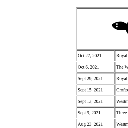
.
Oct 27, 2021
Royal
Oct 6, 2021
The Wa
Sept 29, 2021
Royal
Sept 15, 2021
Crofto
Sept 13, 2021
Westmi
Sept 9, 2021
Three 
Aug 23, 2021
Westmi