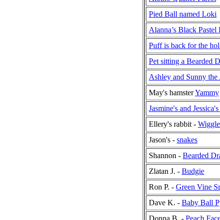
Pied Ball named Loki
Alanna’s Black Pastel 
Puff is back for the ho
Pet sitting a Bearded 
Ashley and Sunny the 
May's hamster
Yammy
Jasmine's and Jessica
Ellery's rabbit -
Wiggle
Jason's -
snakes
Shannon -
Bearded Dr
Zlatan J. -
Budgie
Ron P. -
Green Vine S
Dave K. -
Baby Ball P
Donna B. -
Peach Fac