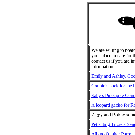
We are willing to boar
your place to care for 
contact us if you are i
information.
Emily and Ashley. Coc
Connie’s back for the 
Sally’s Pineapple Con
A leopard gecko for R
Ziggy and Bobby som
Pet sitting Trixie a Se
Albino Quaker Parrot