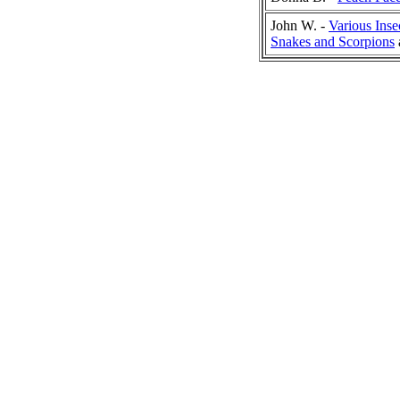
John W. -
Various Inse
Snakes and Scorpions