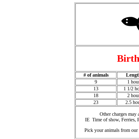
Birth
# of animals
Lengt
9
1 hou
13
1 1/2 h
18
2 hou
23
2.5 ho
Other charges may 
IE Time of show, Ferries, 
Pick your animals from our