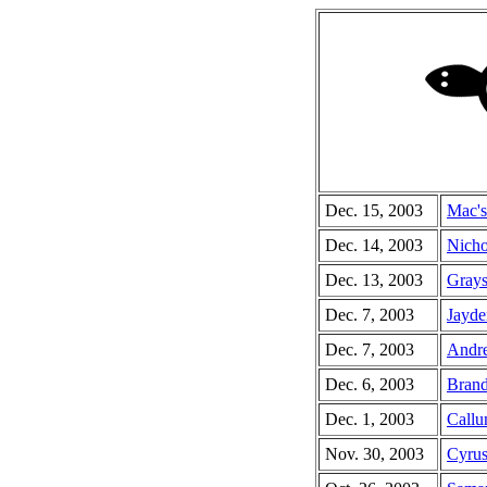
Dec. 15, 2003
Mac's
Dec. 14, 2003
Nicho
Dec. 13, 2003
Grays
Dec. 7, 2003
Jayde
Dec. 7, 2003
Andre
Dec. 6, 2003
Brand
Dec. 1, 2003
Callu
Nov. 30, 2003
Cyrus