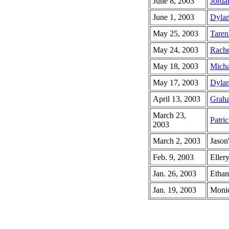
June 8, 2003
Jorda
June 1, 2003
Dylan
May 25, 2003
Taren
May 24, 2003
Rache
May 18, 2003
Micha
May 17, 2003
Dylan
April 13, 2003
Graha
March 23,
Patric
2003
March 2, 2003
Jason
Feb. 9, 2003
Ellery
Jan. 26, 2003
Ethan
Jan. 19, 2003
Monic