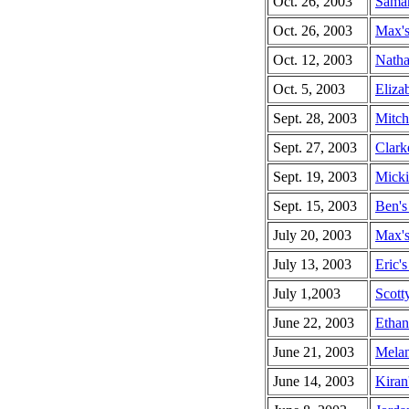
Oct. 26, 2003
Saman
Oct. 26, 2003
Max's
Oct. 12, 2003
Natha
Oct. 5, 2003
Elizab
Sept. 28, 2003
Mitch
Sept. 27, 2003
Clark
Sept. 19, 2003
Micki
Sept. 15, 2003
Ben's
July 20, 2003
Max's
July 13, 2003
Eric's
July 1,2003
Scott
June 22, 2003
Ethan
June 21, 2003
Melan
June 14, 2003
Kiran