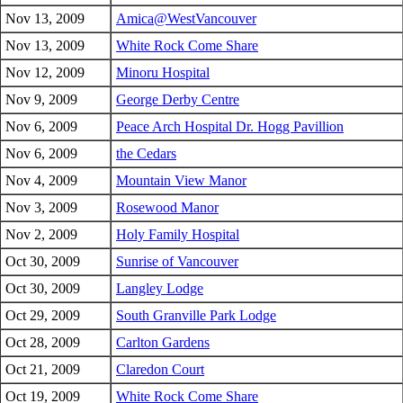
Nov 13, 2009
Amica@WestVancouver
Nov 13, 2009
White Rock Come Share
Nov 12, 2009
Minoru Hospital
Nov 9, 2009
George Derby Centre
Nov 6, 2009
Peace Arch Hospital Dr. Hogg Pavillion
Nov 6, 2009
the Cedars
Nov 4, 2009
Mountain View Manor
Nov 3, 2009
Rosewood Manor
Nov 2, 2009
Holy Family Hospital
Oct 30, 2009
Sunrise of Vancouver
Oct 30, 2009
Langley Lodge
Oct 29, 2009
South Granville Park Lodge
Oct 28, 2009
Carlton Gardens
Oct 21, 2009
Claredon Court
Oct 19, 2009
White Rock Come Share