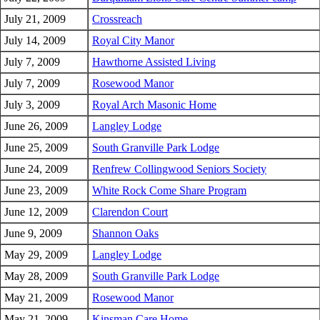
July 21, 2009
Crossreach
July 14, 2009
Royal City Manor
July 7, 2009
Hawthorne Assisted Living
July 7, 2009
Rosewood Manor
July 3, 2009
Royal Arch Masonic Home
June 26, 2009
Langley Lodge
June 25, 2009
South Granville Park Lodge
June 24, 2009
Renfrew Collingwood Seniors Society
June 23, 2009
White Rock Come Share Program
June 12, 2009
Clarendon Court
June 9, 2009
Shannon Oaks
May 29, 2009
Langley Lodge
May 28, 2009
South Granville Park Lodge
May 21, 2009
Rosewood Manor
May 21, 2009
Kinsman Care Home