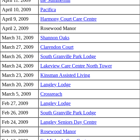
April 11. 2009
the Summerhill
April 10, 2009
Pacifica
April 9, 2009
Harmony Court Care Centre
April 2, 2009
Rosewood Manor
March 31, 2009
Shannon Oaks
March 27, 2009
Clarendon Court
March 26, 2009
South Granville Park Lodge
March 24, 2009
Lakeview Care Centre North Tower
March 23, 2009
Kinsman Assisted Living
March 20, 2009
Langley Lodge
March 5, 2009
Crossreach
Feb 27, 2009
Langley Lodge
Feb 26, 2009
South Granville Park Lodge
Feb 24, 2009
Langley Seniors Day Centre
Feb 19, 2009
Rosewood Manor