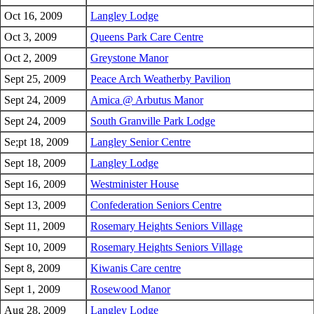
Oct 16, 2009
Langley Lodge
Oct 3, 2009
Queens Park Care Centre
Oct 2, 2009
Greystone Manor
Sept 25, 2009
Peace Arch Weatherby Pavilion
Sept 24, 2009
Amica @ Arbutus Manor
Sept 24, 2009
South Granville Park Lodge
Se;pt 18, 2009
Langley Senior Centre
Sept 18, 2009
Langley Lodge
Sept 16, 2009
Westminister House
Sept 13, 2009
Confederation Seniors Centre
Sept 11, 2009
Rosemary Heights Seniors Village
Sept 10, 2009
Rosemary Heights Seniors Village
Sept 8, 2009
Kiwanis Care centre
Sept 1, 2009
Rosewood Manor
Aug 28, 2009
Langley Lodge