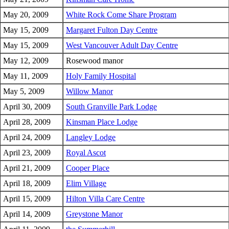
May 20, 2009
White Rock Come Share Program
May 15, 2009
Margaret Fulton Day Centre
May 15, 2009
West Vancouver Adult Day Centre
May 12, 2009
Rosewood manor
May 11, 2009
Holy Family Hospital
May 5, 2009
Willow Manor
April 30, 2009
South Granville Park Lodge
April 28, 2009
Kinsman Place Lodge
April 24, 2009
Langley Lodge
April 23, 2009
Royal Ascot
April 21, 2009
Cooper Place
April 18, 2009
Elim Village
April 15, 2009
Hilton Villa Care Centre
April 14, 2009
Greystone Manor