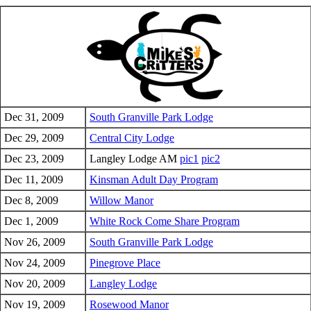
Dec 31, 2009
South Granville Park Lodge
Dec 29, 2009
Central City Lodge
Dec 23, 2009
Langley Lodge AM
pic1
pic2
Dec 11, 2009
Kinsman Adult Day Program
Dec 8, 2009
Willow Manor
Dec 1, 2009
White Rock Come Share Program
Nov 26, 2009
South Granville Park Lodge
Nov 24, 2009
Pinegrove Place
Nov 20, 2009
Langley Lodge
Nov 19, 2009
Rosewood Manor