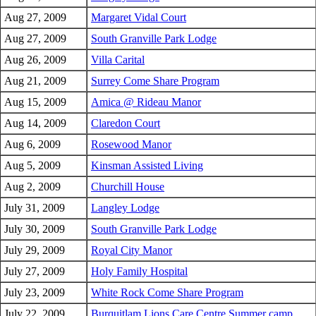
Aug 27, 2009
Margaret Vidal Court
Aug 27, 2009
South Granville Park Lodge
Aug 26, 2009
Villa Carital
Aug 21, 2009
Surrey Come Share Program
Aug 15, 2009
Amica @ Rideau Manor
Aug 14, 2009
Claredon Court
Aug 6, 2009
Rosewood Manor
Aug 5, 2009
Kinsman Assisted Living
Aug 2, 2009
Churchill House
July 31, 2009
Langley Lodge
July 30, 2009
South Granville Park Lodge
July 29, 2009
Royal City Manor
July 27, 2009
Holy Family Hospital
July 23, 2009
White Rock Come Share Program
July 22, 2009
Burquitlam Lions Care Centre Summer camp