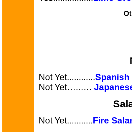
Ot
Not Yet............
Spanish
Not Yet…..….
Japanese
Sal
Not Yet...........
Fire Sal