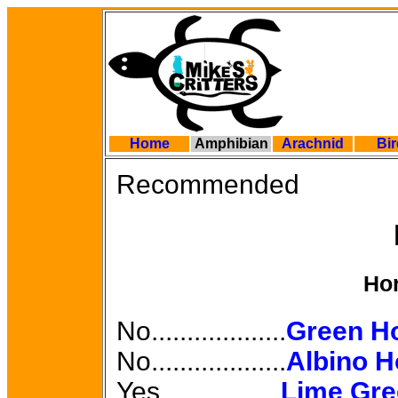
Home
Amphibian
Arachnid
Bi
Recommended
Ho
No...................
Green H
No...................
Albino H
Yes.................
Lime Gre