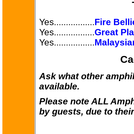
Yes.................
Fire Bell
Yes.................
Great Pl
Yes.................
Malaysia
Ca
Ask what other amphi
available.
Please note ALL Amph
by guests, due to their