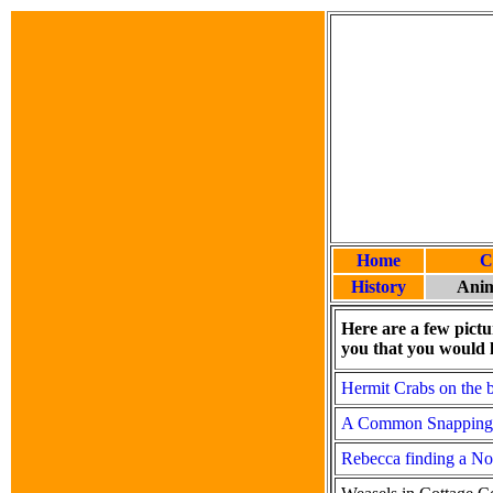
Home
C
History
Anim
Here are a few pictu
you that you would l
Hermit Crabs on the 
A Common Snapping T
Rebecca finding a No