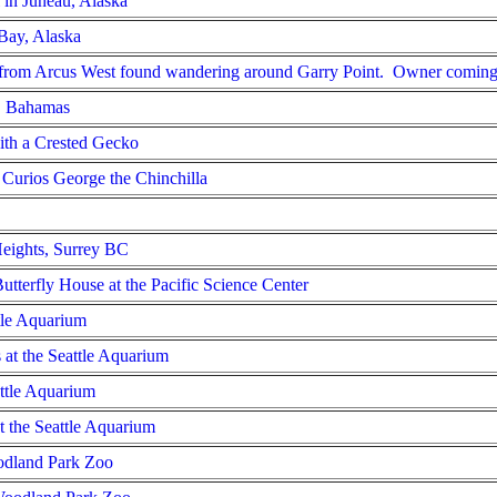
in Juneau, Alaska
 Bay, Alaska
s from Arcus West found wandering around Garry Point. Owner coming
s, Bahamas
ith a Crested Gecko
 Curios George the Chinchilla
Heights, Surrey BC
utterfly House at the Pacific Science Center
ttle Aquarium
 at the Seattle Aquarium
attle Aquarium
 the Seattle Aquarium
odland Park Zoo