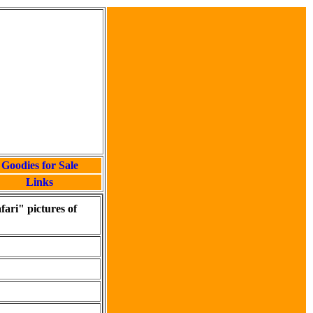
Goodies for Sale
Links
fari" pictures of