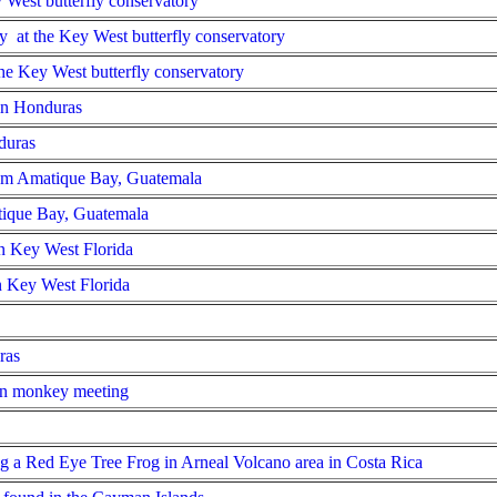
y West butterfly conservatory
y at the Key West butterfly conservatory
the Key West butterfly conservatory
 in Honduras
duras
rom Amatique Bay, Guatemala
tique Bay, Guatemala
in Key West Florida
in Key West Florida
ras
n monkey meeting
g a Red Eye Tree Frog in Arneal Volcano area in Costa Rica