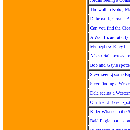
Jordan seeing a Coat
The wall in Kotor, M
Dubrovnik, Croatia 
Can you find the Cic
A Wall Lizard at Oly
My nephew Riley han
A bear right across t
Bob and Gayle spotte
Steve seeing some Bi
Steve finding a West
Dale seeing a Wester
Our friend Karen spo
Killer Whales in the S
Bald Eagle that just g