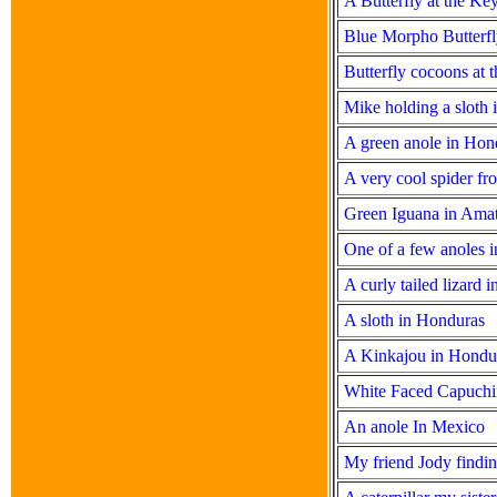
A Butterfly at the Ke
Blue Morpho Butterfl
Butterfly cocoons at 
Mike holding a sloth
A green anole in Hon
A very cool spider f
Green Iguana in Ama
One of a few anoles 
A curly tailed lizard 
A sloth in Honduras
A Kinkajou in Hondu
White Faced Capuchi
An anole In Mexico
My friend Jody findin