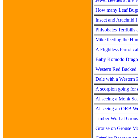
Jewel Beetles at the
How many Leaf Bugs
Insect and Arachnid 
Phlyobates Terribilis
Mike feeding the Hu
A Flightless Parrot c
Baby Komodo Dragon
Western Red Backed
Dale with a Western P
A scorpion going for a
Al seeing a Monk Seal
Al seeing an ORB We
Timber Wolf at Grou
Grouse on Grouse Mo