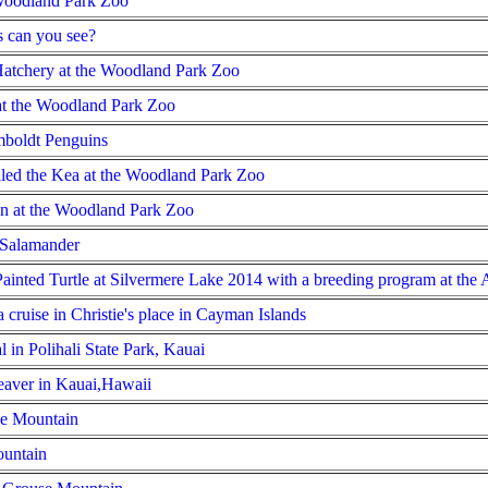
 Woodland Park Zoo
 can you see?
Hatchery at the Woodland Park Zoo
 at the Woodland Park Zoo
mboldt Penguins
alled the Kea at the Woodland Park Zoo
 at the Woodland Park Zoo
 Salamander
ainted Turtle at Silvermere Lake 2014 with a breeding program at the
 cruise in Christie's place in Cayman Islands
 in Polihali State Park, Kauai
aver in Kauai,Hawaii
se Mountain
untain