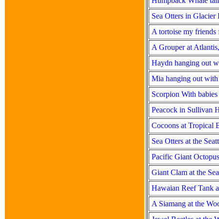
Humpback Whale tail 
Sea Otters in Glacier
A tortoise my friend
A Grouper at Atlanti
Haydn hanging out w
Mia hanging out with
Scorpion With babies
Peacock in Sullivan 
Cocoons at Tropical B
Sea Otters at the Sea
Pacific Giant Octopus
Giant Clam at the Se
Hawaian Reef Tank at
A Siamang at the Wo