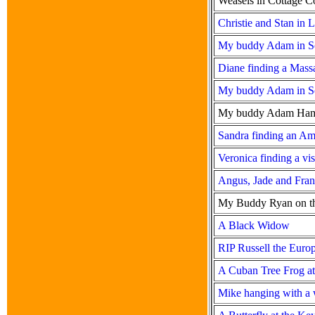
Weasels in Cottage C
Christie and Stan in 
My buddy Adam in Sou
Diane finding a Mass
My buddy Adam in Sou
My buddy Adam Hamilt
Sandra finding an Am
Veronica finding a vis
Angus, Jade and Fran
My Buddy Ryan on the
A Black Widow
RIP Russell the Euro
A Cuban Tree Frog at 
Mike hanging with a 