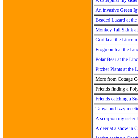
A caterpillar my sist
An invasive Green Igu
Beaded Lazard at the
Monkey Tail Skink at
Gorilla at the Lincol
Frogmouth at the Lin
Polar Bear at the Lin
Pitcher Plants at the
More from Cottage C
Friends finding a Po
Friends catching a Sn
Tanya and Izzy meeti
A scorpion my sister 
A deer at a show in C