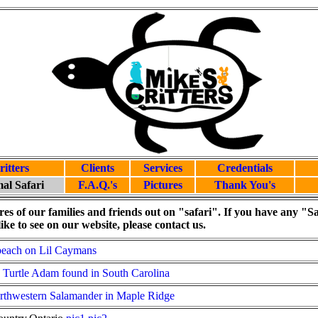
ritters
Clients
Services
Credentials
al Safari
F.A.Q.'s
Pictures
Thank You's
res of our families and friends out on "safari". If you have any "Sa
ike to see on our website, please contact us.
beach on Lil Caymans
urtle Adam found in South Carolina
rthwestern Salamander in Maple Ridge