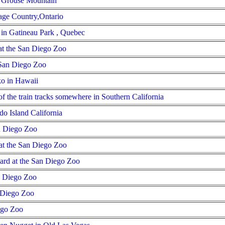
n Grouse Mountain
tage Country,Ontario
e in Gatineau Park , Quebec
t the San Diego Zoo
 San Diego Zoo
ko in Hawaii
of the train tracks somewhere in Southern California
o Island California
n Diego Zoo
at the San Diego Zoo
ard at the San Diego Zoo
n Diego Zoo
n Diego Zoo
ego Zoo