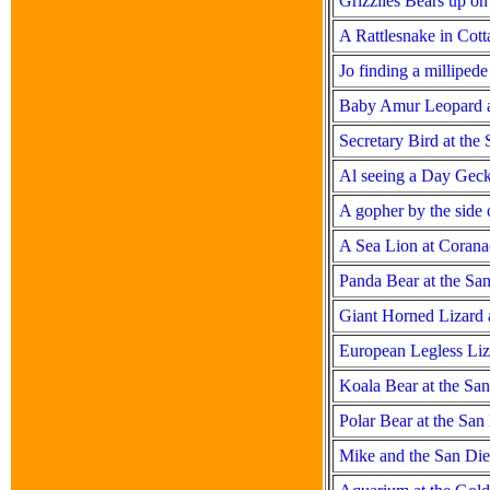
Grizzlies Bears up o
A Rattlesnake in Cot
Jo finding a milliped
Baby Amur Leopard a
Secretary Bird at the
Al seeing a Day Gec
A gopher by the side 
A Sea Lion at Coranad
Panda Bear at the Sa
Giant Horned Lizard 
European Legless Liz
Koala Bear at the Sa
Polar Bear at the Sa
Mike and the San Di