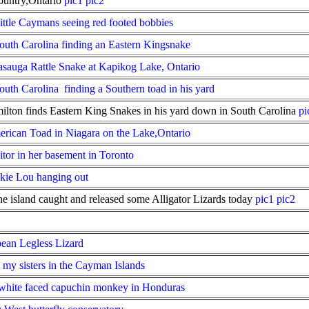
ountry,Ontario
pic1
pic2
Little Caymans seeing red footed bobbies
th Carolina finding an Eastern Kingsnake
asauga Rattle Snake at Kapikog Lake, Ontario
th Carolina finding a Southern toad in his yard
on finds Eastern King Snakes in his yard down in South Carolina
pi
erican Toad in Niagara on the Lake,Ontario
itor in her basement in Toronto
kie Lou hanging out
 island caught and released some Alligator Lizards today
pic1
pic2
pean Legless Lizard
my sisters in the Cayman Islands
white faced capuchin monkey in Honduras