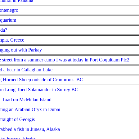
imundi in Panama
ontenegro
Aquarium
ada?
mpia, Greece
ging out with Parkay
he street from a summer camp I was at today in Port Coquitlam
Pic2
d a bear in Callaghan Lake
g Horned Sheep outside of Cranbrook. BC
ern Long Toed Salamander in Surrey BC
n Toad on McMillan Island
tting an Arabian Oryx in Dubai
traight of Georgis
rabbed a fish in Juneau, Alaska