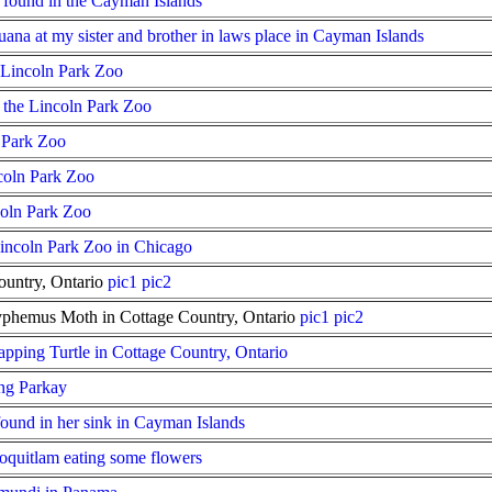
er found in the Cayman Islands
ana at my sister and brother in laws place in Cayman Islands
 Lincoln Park Zoo
 the Lincoln Park Zoo
n Park Zoo
coln Park Zoo
coln Park Zoo
 Lincoln Park Zoo in Chicago
ountry, Ontario
pic1
pic2
lyphemus Moth in Cottage Country, Ontario
pic1
pic2
apping Turtle in Cottage Country, Ontario
ng Parkay
found in her sink in Cayman Islands
oquitlam eating some flowers