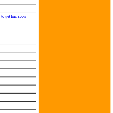
 to get him soon