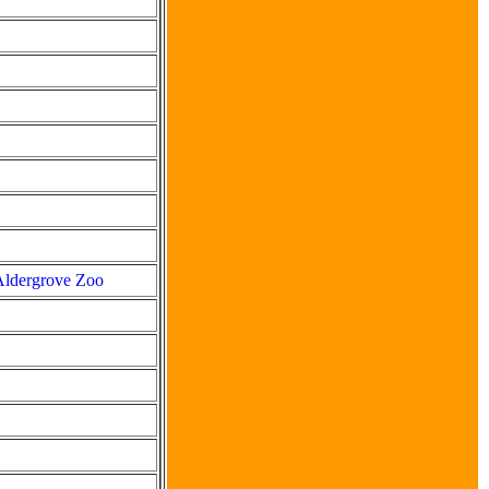
 Aldergrove Zoo