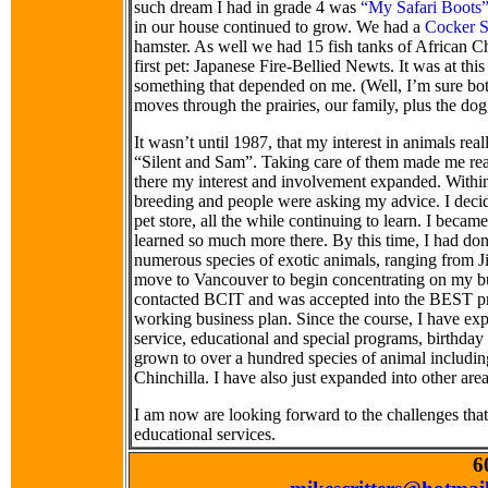
such dream I had in grade 4 was
“My Safari Boots
in our house continued to grow. We had a
Cocker S
hamster. As well we had 15 fish tanks of African Chi
first pet: Japanese Fire-Bellied Newts. It was at this
something that depended on me. (Well, I’m sure bo
moves through the prairies, our family, plus the do
It wasn’t until 1987, that my interest in animals re
“Silent and Sam”. Taking care of them made me real
there my interest and involvement expanded. Withi
breeding and people were asking my advice. I decide
pet store, all the while continuing to learn. I beca
learned so much more there. By this time, I had do
numerous species of exotic animals, ranging from J
move to Vancouver to begin concentrating on my busi
contacted BCIT and was accepted into the BEST pro
working business plan. Since the course, I have ex
service, educational and special programs, birthday 
grown to over a hundred species of animal includ
Chinchilla. I have also just expanded into other are
I am now are looking forward to the challenges tha
educational services.
6