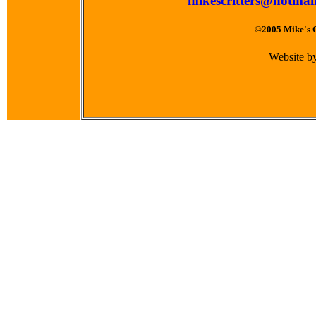
mikescritters@hotmai
©2005 Mike's Cr
Website b