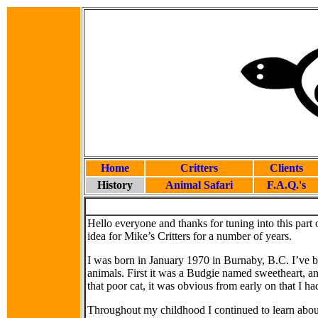
Home
Critters
Clients
History
Animal Safari
F.A.Q.'s
Hello everyone and thanks for tuning into this par
idea for Mike’s Critters for a number of years.
I was born in January 1970 in Burnaby, B.C. I’ve 
animals. First it was a Budgie named sweetheart, an
that poor cat, it was obvious from early on that I had
Throughout my childhood I continued to learn abo