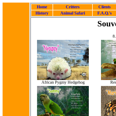
Home
Critters
Clients
History
Animal Safari
F.A.Q.'s
Souve
8.
African Pygmy Hedgehog
Red