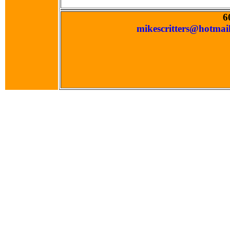
6
mikescritters@hotmai