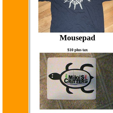
Mousepad
$10 plus tax