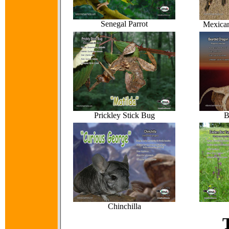
Senegal Parrot
Mexican
Prickley Stick Bug
B
Chinchilla