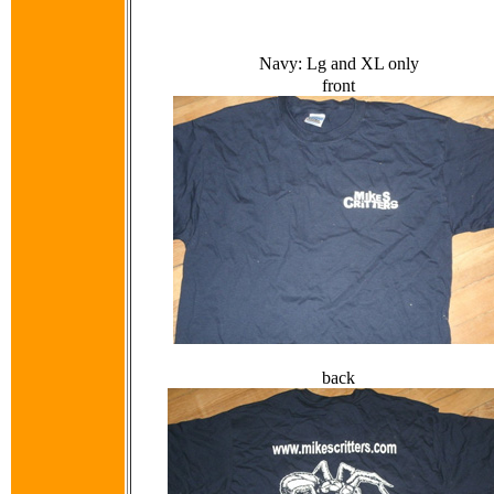
Navy: Lg and XL only
front
back